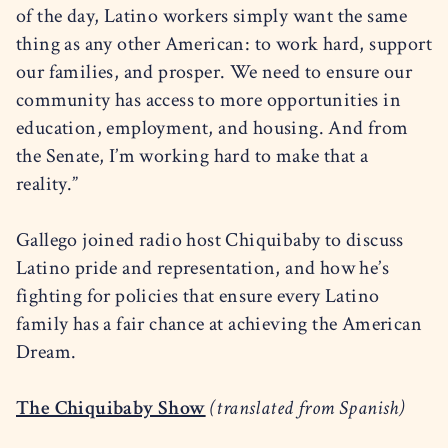
of the day, Latino workers simply want the same
thing as any other American: to work hard, support
our families, and prosper. We need to ensure our
community has access to more opportunities in
education, employment, and housing. And from
the Senate, I’m working hard to make that a
reality.”
Gallego joined radio host Chiquibaby to discuss
Latino pride and representation, and how he’s
fighting for policies that ensure every Latino
family has a fair chance at achieving the American
Dream.
The Chiquibaby Show
(translated from Spanish)