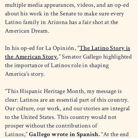
multiple media appearances, videos, and an op-ed
about his work in the Senate to make sure every
Latino family in Arizona has a fair shot at the
American Dream.
In his op-ed for La Opinión, “
The Latino Story is
the American Story
,” Senator Gallego highlighted
the importance of Latinos role in shaping
America’s story.
“This Hispanic Heritage Month, my message is
clear: Latinos are an essential part of this country.
Our culture, our work, and our stories are integral
to the United States. This country would not
prosper without the contributions of
Latinos,”
Gallego wrote in Spanish.
“At the end