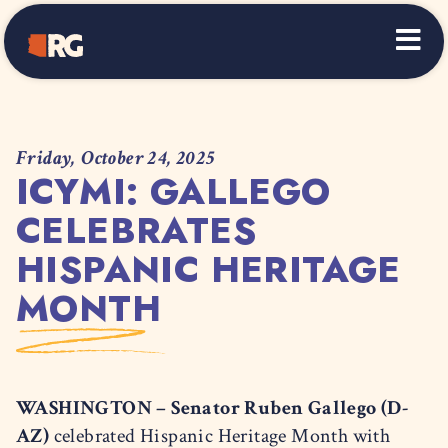
Home
Friday, October 24, 2025
ICYMI: GALLEGO
CELEBRATES
HISPANIC HERITAGE
MONTH
WASHINGTON – Senator Ruben Gallego (D-
AZ)
celebrated Hispanic Heritage Month with