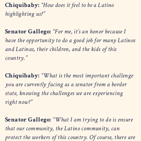
Chiquibaby:
“How does it feel to be a Latino
highlighting us?”
Senator Gallego:
“For me, it’s an honor because I
have the opportunity to do a good job for many Latinos
and Latinas, their children, and the kids of this
country.”
Chiquibaby:
“What is the most important challenge
you are currently facing as a senator from a border
state, knowing the challenges we are experiencing
right now?”
Senator Gallego:
“What I am trying to do is ensure
that our community, the Latino community, can
protect the workers of this country. Of course, there are