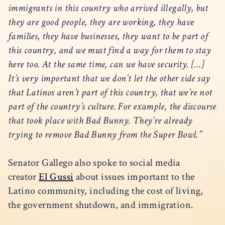
immigrants in this country who arrived illegally, but
they are good people, they are working, they have
families, they have businesses, they want to be part of
this country, and we must find a way for them to stay
here too. At the same time, can we have security. […]
It’s very important that we don’t let the other side say
that Latinos aren’t part of this country, that we’re not
part of the country’s culture. For example, the discourse
that took place with Bad Bunny. They’re already
trying to remove Bad Bunny from the Super Bowl.”
Senator Gallego also spoke to social media
creator
El Gussi
about issues important to the
Latino community, including the cost of living,
the government shutdown, and immigration.