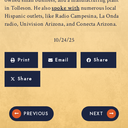
owned small business, and a manufacturing plant
in Tolleson. He also
spoke with
numerous local
Hispanic outlets, like Radio Campesina, La Onda
radio, Univision Arizona, and Conecta Arizona.
10/24/25
Print
Email
Share
Share
PREVIOUS
NEXT