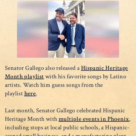
Senator Gallego also released a
Hispanic Heritage
Month playlist
with his favorite songs by Latino
artists. Watch him guess songs from the
playlist
here
.
Last month, Senator Gallego celebrated Hispanic
Heritage Month with
multiple events in Phoenix
,
including stops at local public schools, a Hispanic-