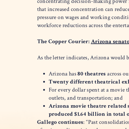
concentrating decision-making power in
that increased concentration can redu
pressure on wages and working condition
workforce reductions across the entert
The Copper Courier:
Arizona senato
As the letter indicates, Arizona would b
Arizona has
80 theatres
across ou
Twenty different theatrical e
For every dollar spent at a movie 
outlets, and transportation; and
Arizona movie theatre related s
produced $1.64 billion in total
Gallego continues
: “Past consolidati