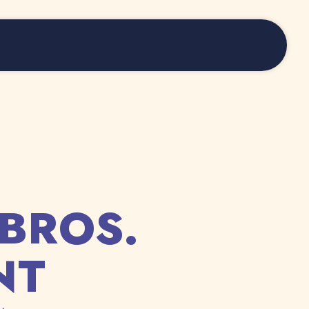
BROS.
NT