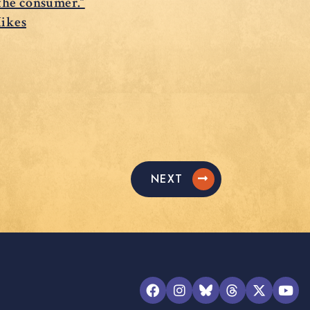
 the consumer.”
Hikes
NEXT