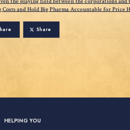
even the playing field between the corporations and
g Costs and Hold Big Pharma Accountable for Price 
hare
Share
HELPING YOU