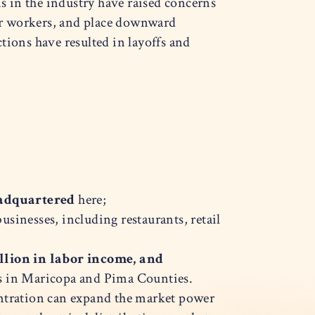
 in the industry have raised concerns
or workers, and place downward
tions have resulted in layoffs and
eadquartered
here;
businesses, including restaurants, retail
llion in labor income, and
cts in Maricopa and Pima Counties.
centration can expand the market power