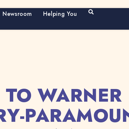
Open Search
Newsroom
Helping You
 TO WARNER 
RY-PARAMOU