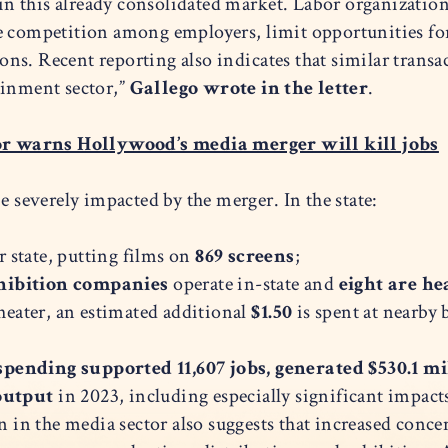
 this already consolidated market. Labor organizations
ce competition among employers, limit opportunities f
s. Recent reporting also indicates that similar transac
ainment sector,”
Gallego wrote in the letter
.
r warns Hollywood’s media merger will kill jobs
e severely impacted by the merger. In the state:
r state, putting films on
869 screens
;
xhibition companies
operate in-state and
eight are h
theater, an estimated additional
$1.50
is spent at nearby 
pending supported 11,607 jobs, generated $530.1 mi
 output
in 2023, including especially significant impa
on in the media sector also suggests that increased con