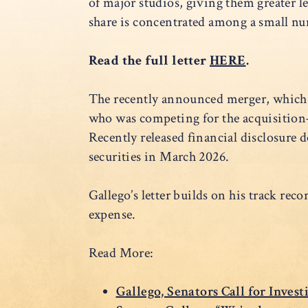
of major studios, giving them greater l
share is concentrated among a small num
Read the full letter
HERE
.
The recently announced merger, which cr
who was competing for the acquisitio
Recently released financial disclosur
securities in March 2026.
Gallego’s letter builds on his track rec
expense.
Read More:
Gallego, Senators Call for Inves