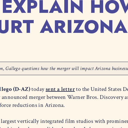
 EXPLAIN HO
URT ARIZON
sion, Gallego questions how the merger will impact Arizona busines
llego (D-AZ)
today
sent a letter
to the United States D
ly announced merger between Warner Bros. Discovery a
force reductions in Arizona.
argest vertically integrated film studios with promine