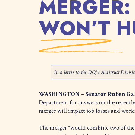
MERGER:
WON’T H
In a letter to the DOJ’s Antitrust Divi
WASHINGTON
–
Senator Ruben Ga
Department for answers on the recent
merger will impact job losses and work
The merger “would combine two of the l