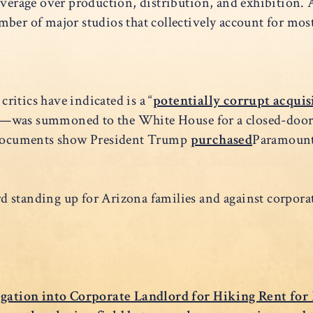
everage over production, distribution, and exhibition. A
ber of major studios that collectively account for mos
itics have indicated is a “
potentially corrupt acquis
n—was summoned to the White House for a closed-door
e documents show President Trump
purchased
Paramount
ord standing up for Arizona families and against corpora
tigation into Corporate Landlord for Hiking Rent for