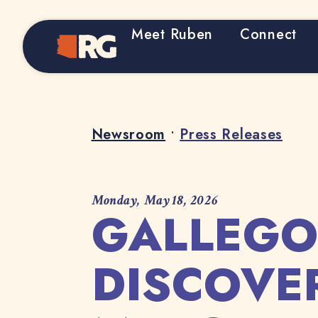
Meet Ruben
Connect
Home
Newsroom
•
Press Releases
Monday, May 18, 2026
GALLEGO
DISCOVE