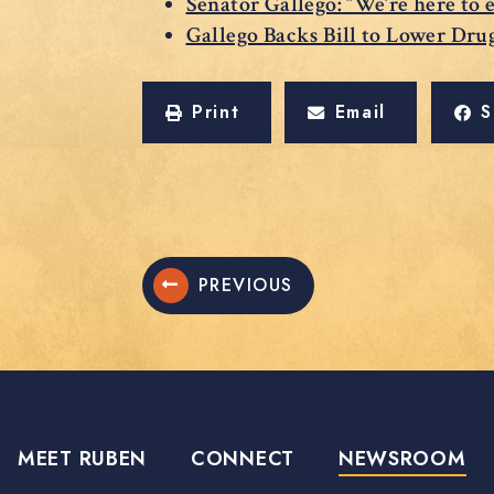
Senator Gallego: “We’re here to 
Gallego Backs Bill to Lower Dru
Print
Email
S
PREVIOUS
MEET RUBEN
CONNECT
NEWSROOM