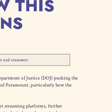
W THIS
ANS
ses and consumers
epartment of Justice (DOJ) pushing the
nd Paramount, particularly how the
nt streaming platforms, further