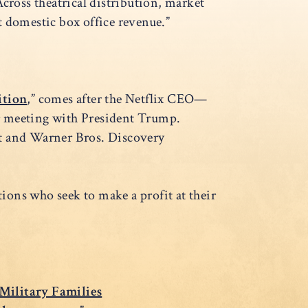
cross theatrical distribution, market
t domestic box office revenue.”
ition
,” comes after the Netflix CEO—
 meeting with President Trump.
 and Warner Bros. Discovery
tions who seek to make a profit at their
 Military Families