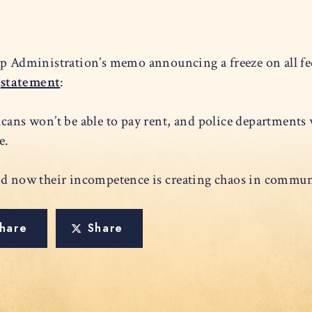
 Administration’s memo announcing a freeze on all fed
g
statement
:
cans won’t be able to pay rent, and police departments w
eze.
nd now their incompetence is creating chaos in communi
hare
Share