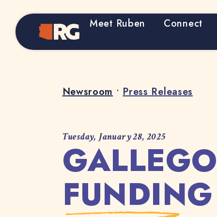
Meet Ruben
Connect
Home
Newsroom
•
Press Releases
Tuesday, January 28, 2025
GALLEGO
FUNDING