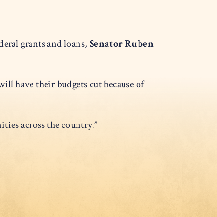
eral grants and loans,
Senator Ruben
ill have their budgets cut because of
ties across the country.”