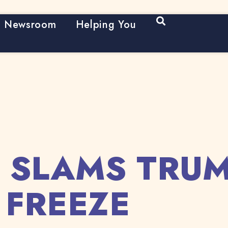
Open Search
Newsroom
Helping You
 SLAMS TRUM
 FREEZE