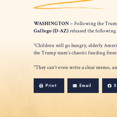
WASHINGTON –
Following the Trump
Gallego (D-AZ)
released the followin
“Children will go hungry, elderly Ameri
the Trump team’s chaotic funding fre
“They can’t even write a clear memo, a
Print
Email
S