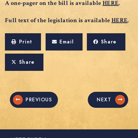
A one-pager on the bill is available
HERE
.
Full text of the legislation is available
HERE
.
Print
Email
Share
Share
PREVIOUS
NEXT