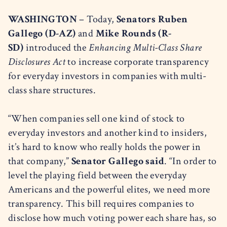
WASHINGTON
– Today,
Senators Ruben
Gallego (D-AZ)
and
Mike Rounds (R-
SD)
introduced the
Enhancing Multi-Class Share
Disclosures Act
to increase corporate transparency
for everyday investors in companies with multi-
class share structures.
“When companies sell one kind of stock to
everyday investors and another kind to insiders,
it’s hard to know who really holds the power in
that company,”
Senator Gallego said
. “In order to
level the playing field between the everyday
Americans and the powerful elites, we need more
transparency. This bill requires companies to
disclose how much voting power each share has, so