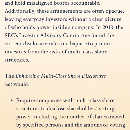
and hold misaligned boards accountable.
Additionally, these arrangements are often opaque,
leaving everyday investors without a clear picture
of who holds power inside a company. In 2018, the
SEC’s Investor Advisory Committee found the
current disclosure rules inadequate to protect
investors from the risks of multi-class share
structures.
The
Enhancing Multi-Class Share Disclosures
Act
would:
Require companies with multi-class share
structures to disclose shareholders’ voting
power, including the number of shares owned
by specified persons and the amount of voting