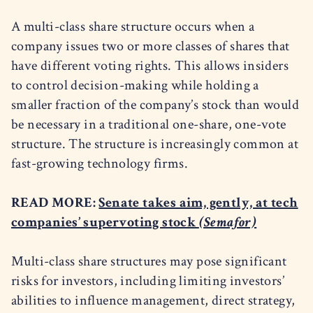
A multi-class share structure occurs when a
company issues two or more classes of shares that
have different voting rights. This allows insiders
to control decision-making while holding a
smaller fraction of the company’s stock than would
be necessary in a traditional one-share, one-vote
structure. The structure is increasingly common at
fast-growing technology firms.
READ MORE:
Senate takes aim, gently, at tech
companies’ supervoting stock
(Semafor)
Multi-class share structures may pose significant
risks for investors, including limiting investors’
abilities to influence management, direct strategy,