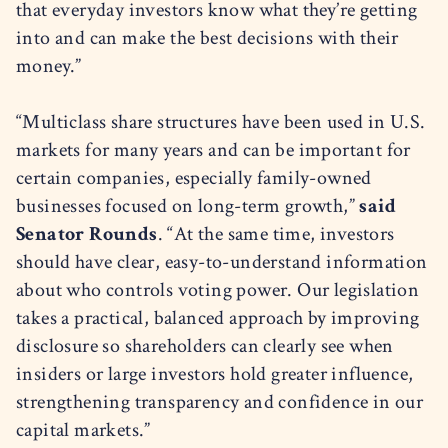
that everyday investors know what they’re getting
into and can make the best decisions with their
money.”
“Multiclass share structures have been used in U.S.
markets for many years and can be important for
certain companies, especially family-owned
businesses focused on long-term growth,”
said
Senator Rounds
. “At the same time, investors
should have clear, easy-to-understand information
about who controls voting power. Our legislation
takes a practical, balanced approach by improving
disclosure so shareholders can clearly see when
insiders or large investors hold greater influence,
strengthening transparency and confidence in our
capital markets.”