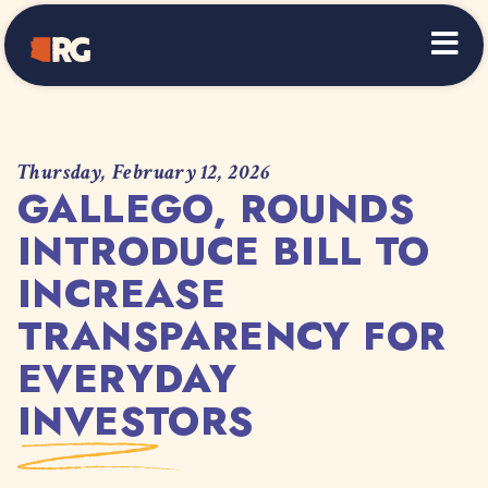
Home
Thursday, February 12, 2026
GALLEGO, ROUNDS
INTRODUCE BILL TO
INCREASE
TRANSPARENCY FOR
EVERYDAY
INVESTORS