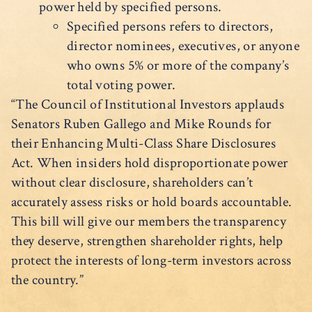
power held by specified persons.
Specified persons refers to directors,
director nominees, executives, or anyone
who owns 5% or more of the company’s
total voting power.
“The Council of Institutional Investors applauds
Senators Ruben Gallego and Mike Rounds for
their Enhancing Multi-Class Share Disclosures
Act. When insiders hold disproportionate power
without clear disclosure, shareholders can’t
accurately assess risks or hold boards accountable.
This bill will give our members the transparency
they deserve, strengthen shareholder rights, help
protect the interests of long-term investors across
the country.”