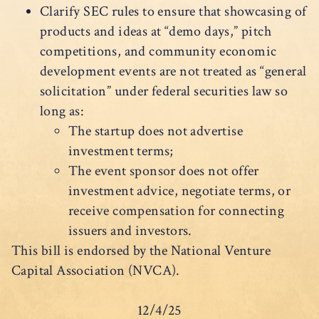
Clarify SEC rules to ensure that showcasing of
products and ideas at “demo days,” pitch
competitions, and community economic
development events are not treated as “general
solicitation” under federal securities law so
long as:
The startup does not advertise
investment terms;
The event sponsor does not offer
investment advice, negotiate terms, or
receive compensation for connecting
issuers and investors.
This bill is endorsed by the National Venture
Capital Association (NVCA).
12/4/25