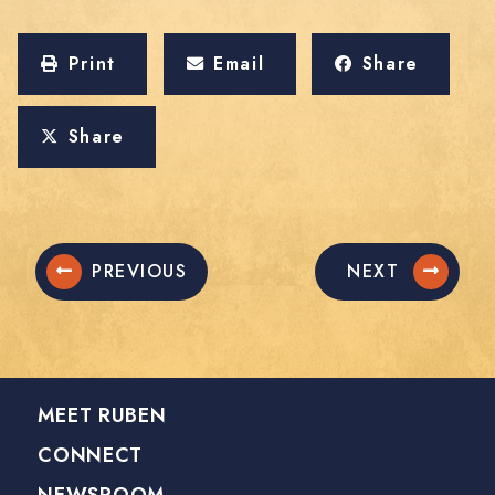
Print
Email
Share
Share
PREVIOUS
NEXT
MEET RUBEN
CONNECT