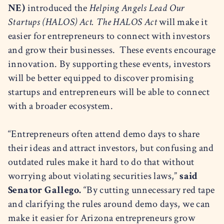
NE)
introduced the
Helping Angels Lead Our
Startups (HALOS) Act.
The HALOS Act
will make it
easier for entrepreneurs to connect with investors
and grow their businesses. These events encourage
innovation. By supporting these events, investors
will be better equipped to discover promising
startups and entrepreneurs will be able to connect
with a broader ecosystem.
“Entrepreneurs often attend demo days to share
their ideas and attract investors, but confusing and
outdated rules make it hard to do that without
worrying about violating securities laws,”
said
Senator Gallego.
“By cutting unnecessary red tape
and clarifying the rules around demo days, we can
make it easier for Arizona entrepreneurs grow