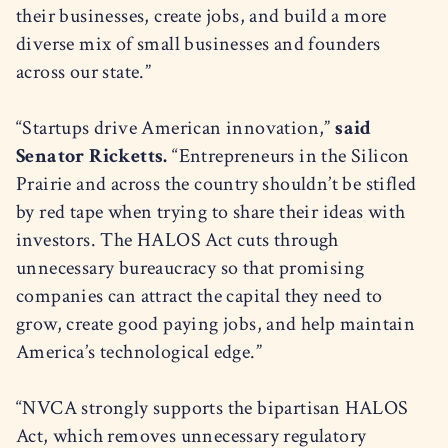
their businesses, create jobs, and build a more
diverse mix of small businesses and founders
across our state.”
“Startups drive American innovation,”
said
Senator Ricketts.
“Entrepreneurs in the Silicon
Prairie and across the country shouldn’t be stifled
by red tape when trying to share their ideas with
investors. The HALOS Act cuts through
unnecessary bureaucracy so that promising
companies can attract the capital they need to
grow, create good paying jobs, and help maintain
America’s technological edge.”
“NVCA strongly supports the bipartisan HALOS
Act, which removes unnecessary regulatory