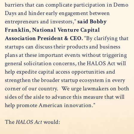
barriers that can complicate participation in Demo
Days and hinder early engagement between
entrepreneurs and investors,”
said Bobby
Franklin, National Venture Capital
Association President & CEO.
“By clarifying that
startups can discuss their products and business
plans at these important events without triggering
general solicitation concerns, the HALOS Act will
help expedite capital access opportunities and
strengthen the broader startup ecosystem in every
corner of our country. We urge lawmakers on both
sides of the aisle to advance this measure that will
help promote American innovation.”
The
HALOS Act
would: