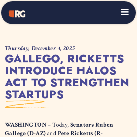
Home
Thursday, December 4, 2025
GALLEGO, RICKETTS
INTRODUCE HALOS
ACT TO STRENGTHEN
STARTUPS
WASHINGTON –
Today,
Senators Ruben
Gallego (D-AZ)
and
Pete Ricketts (R-