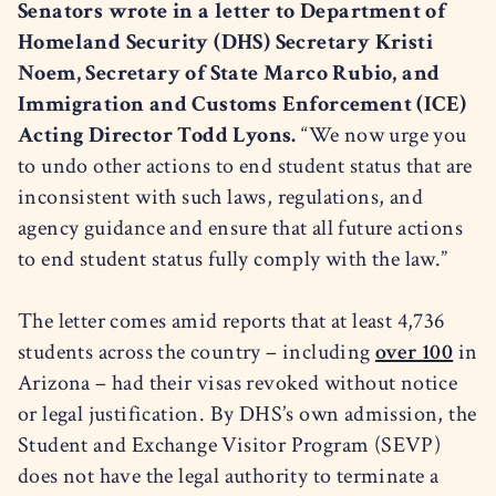
Senators wrote in a letter to Department of
Homeland Security (DHS) Secretary Kristi
Noem, Secretary of State Marco Rubio, and
Immigration and Customs Enforcement (ICE)
Acting Director Todd Lyons.
“We now urge you
to undo other actions to end student status that are
inconsistent with such laws, regulations, and
agency guidance and ensure that all future actions
to end student status fully comply with the law.”
The letter comes amid reports that at least 4,736
students across the country – including
over 100
in
Arizona – had their visas revoked without notice
or legal justification. By DHS’s own admission, the
Student and Exchange Visitor Program (SEVP)
does not have the legal authority to terminate a