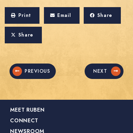
Print
Email
Share
Share
PREVIOUS
NEXT
MEET RUBEN
CONNECT
NEWSROOM