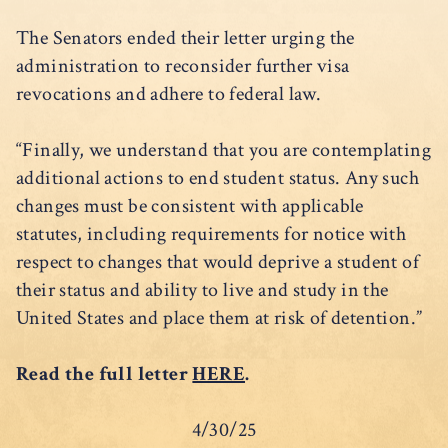
The Senators ended their letter urging the
administration to reconsider further visa
revocations and adhere to federal law.
“Finally, we understand that you are contemplating
additional actions to end student status. Any such
changes must be consistent with applicable
statutes, including requirements for notice with
respect to changes that would deprive a student of
their status and ability to live and study in the
United States and place them at risk of detention.”
Read the full letter
HERE
.
4/30/25