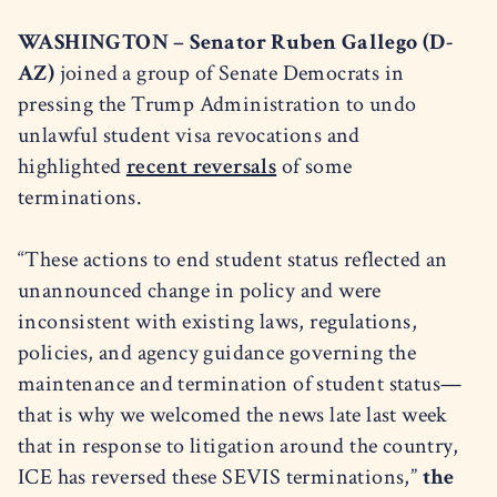
WASHINGTON – Senator Ruben Gallego (D-
AZ)
joined a group of Senate Democrats in
pressing the Trump Administration to undo
unlawful student visa revocations and
highlighted
recent reversals
of some
terminations.
“These actions to end student status reflected an
unannounced change in policy and were
inconsistent with existing laws, regulations,
policies, and agency guidance governing the
maintenance and termination of student status—
that is why we welcomed the news late last week
that in response to litigation around the country,
ICE has reversed these SEVIS terminations,”
the