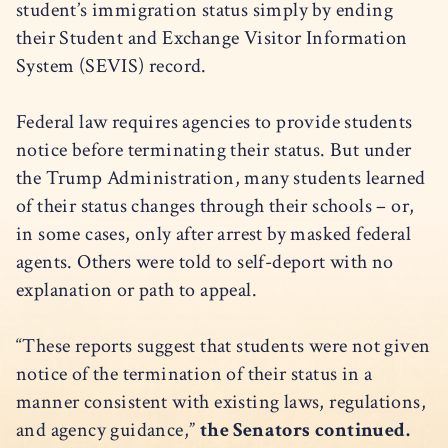
student’s immigration status simply by ending
their Student and Exchange Visitor Information
System (SEVIS) record.
Federal law requires agencies to provide students
notice before terminating their status. But under
the Trump Administration, many students learned
of their status changes through their schools – or,
in some cases, only after arrest by masked federal
agents. Others were told to self-deport with no
explanation or path to appeal.
“These reports suggest that students were not given
notice of the termination of their status in a
manner consistent with existing laws, regulations,
and agency guidance,”
the Senators continued.