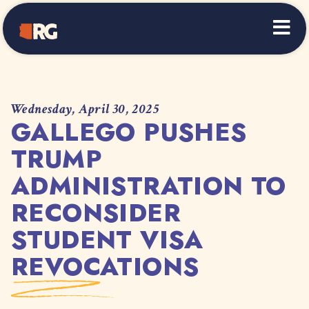
Home
Wednesday, April 30, 2025
GALLEGO PUSHES
TRUMP
ADMINISTRATION TO
RECONSIDER
STUDENT VISA
REVOCATIONS