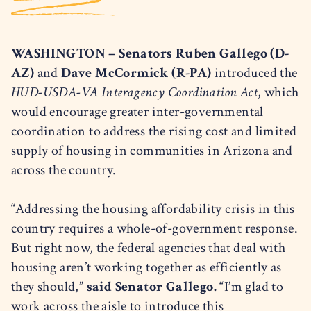
WASHINGTON – Senators Ruben Gallego (D-
AZ)
and
Dave McCormick (R-PA)
introduced the
HUD-USDA-VA Interagency Coordination Act
, which
would encourage greater inter-governmental
coordination to address the rising cost and limited
supply of housing in communities in Arizona and
across the country.
“Addressing the housing affordability crisis in this
country requires a whole-of-government response.
But right now, the federal agencies that deal with
housing aren’t working together as efficiently as
they should,”
said Senator Gallego.
“I’m glad to
work across the aisle to introduce this