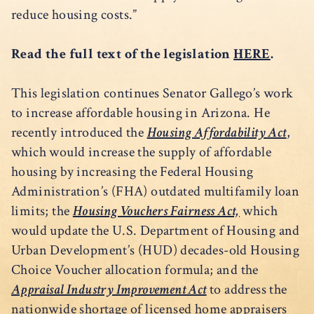
reduce housing costs.”
Read the full text of the legisla
tion
HERE
.
This legislation continues Senator Gallego’s work
to increase affordable housing in Arizona. He
recently introduced the
Housing Affordability Act
,
which would increase the supply of affordable
housing by increasing the Federal Housing
Administration’s (FHA) outdated multifamily loan
limits; the
Housing Vouchers Fairness Act,
which
would update the U.S. Department of Housing and
Urban Development’s (HUD) decades-old Housing
Choice Voucher allocation formula; and the
Appraisal Industry Improvement Act
to address the
nationwide shortage of licensed home appraisers