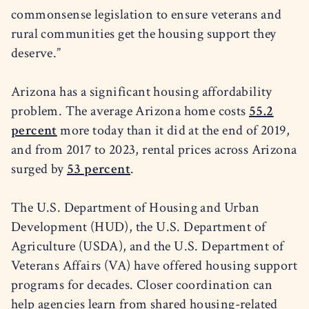
commonsense legislation to ensure veterans and
rural communities get the housing support they
deserve.”
Arizona has a significant housing affordability
problem. The average Arizona home costs
55.2
percent
more today than it did at the end of 2019,
and from 2017 to 2023, rental prices across Arizona
surged by
53 percent
.
The U.S. Department of Housing and Urban
Development (HUD), the U.S. Department of
Agriculture (USDA), and the U.S. Department of
Veterans Affairs (VA) have offered housing support
programs for decades. Closer coordination can
help agencies learn from shared housing-related