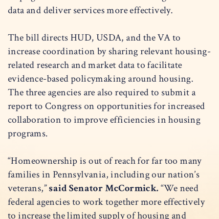
data and deliver services more effectively.
The bill directs HUD, USDA, and the VA to
increase coordination by sharing relevant housing-
related research and market data to facilitate
evidence-based policymaking around housing.
The three agencies are also required to submit a
report to Congress on opportunities for increased
collaboration to improve efficiencies in housing
programs.
“Homeownership is out of reach for far too many
families in Pennsylvania, including our nation’s
veterans,”
said Senator McCormick.
“We need
federal agencies to work together more effectively
to increase the limited supply of housing and