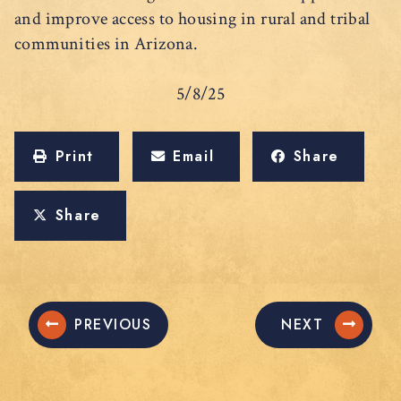
and improve access to housing in rural and tribal
communities in Arizona.
5/8/25
Print
Email
Share
Share
PREVIOUS
NEXT