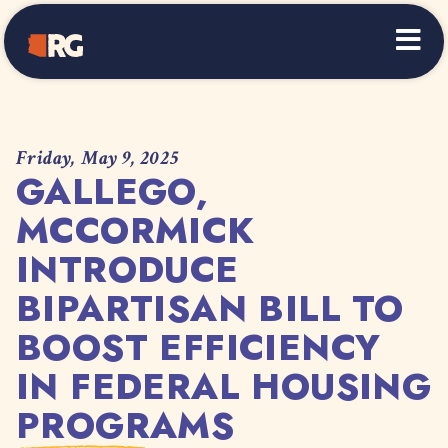
Home
Friday, May 9, 2025
GALLEGO,
MCCORMICK
INTRODUCE
BIPARTISAN BILL TO
BOOST EFFICIENCY
IN FEDERAL HOUSING
PROGRAMS