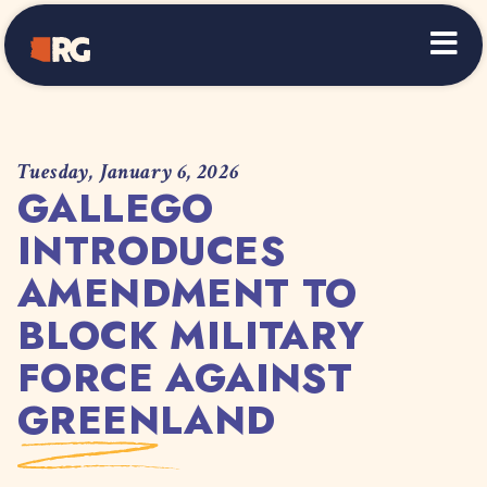
Home
Tuesday, January 6, 2026
GALLEGO
INTRODUCES
AMENDMENT TO
BLOCK MILITARY
FORCE AGAINST
GREENLAND