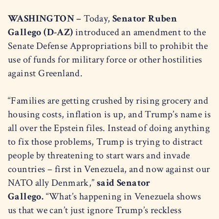
WASHINGTON –
Today,
Senator Ruben
Gallego (D-AZ)
introduced an amendment to the
Senate Defense Appropriations bill to prohibit the
use of funds for military force or other hostilities
against Greenland.
“Families are getting crushed by rising grocery and
housing costs, inflation is up, and Trump’s name is
all over the Epstein files. Instead of doing anything
to fix those problems, Trump is trying to distract
people by threatening to start wars and invade
countries – first in Venezuela, and now against our
NATO ally Denmark,”
said Senator
Gallego.
“What’s happening in Venezuela shows
us that we can’t just ignore Trump’s reckless