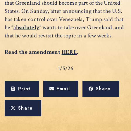
that Greenland should become part of the United
States. On Sunday, after announcing that the U.S.
has taken control over Venezuela, Trump said that
he “
absolutely
” wants to take over Greenland, and
that he would revisit the topic in a few weeks.
Read the amendment
HERE
.
1/5/26
Print
Email
Share
Share