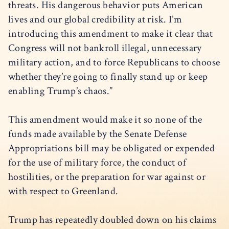
threats. His dangerous behavior puts American
lives and our global credibility at risk. I’m
introducing this amendment to make it clear that
Congress will not bankroll illegal, unnecessary
military action, and to force Republicans to choose
whether they’re going to finally stand up or keep
enabling Trump’s chaos.”
This amendment would make it so none of the
funds made available by the Senate Defense
Appropriations bill may be obligated or expended
for the use of military force, the conduct of
hostilities, or the preparation for war against or
with respect to Greenland.
Trump has repeatedly doubled down on his claims