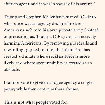
after an agent said it was “because of his accent.”
Trump and Stephen Miller have turned ICE into
what once was an agency designed to keep
Americans safe into his own private army. Instead
of protecting us, Trump’s ICE agents are actively
harming Americans. By removing guardrails and
rewarding aggression, the administration has
created a climate where reckless force is more
likely and where accountability is treated as an
obstacle.
I cannot vote to give this rogue agency a single
penny while they continue these abuses.
This is not what people voted for.