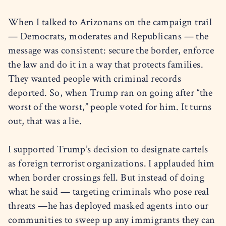
When I talked to Arizonans on the campaign trail
— Democrats, moderates and Republicans — the
message was consistent: secure the border, enforce
the law and do it in a way that protects families.
They wanted people with criminal records
deported. So, when Trump ran on going after “the
worst of the worst,” people voted for him. It turns
out, that was a lie.
I supported Trump’s decision to designate cartels
as foreign terrorist organizations. I applauded him
when border crossings fell. But instead of doing
what he said — targeting criminals who pose real
threats —he has deployed masked agents into our
communities to sweep up any immigrants they can