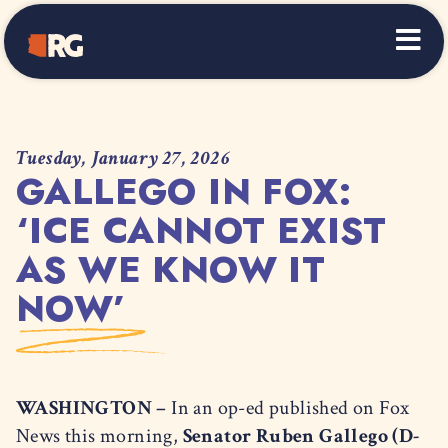
Home
Tuesday, January 27, 2026
GALLEGO IN FOX:
‘ICE CANNOT EXIST
AS WE KNOW IT
NOW’
WASHINGTON –
In an op-ed published on Fox
News this morning,
Senator Ruben Gallego (D-