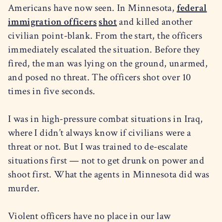
Americans have now seen. In Minnesota,
federal
immigration officers
shot
and killed another
civilian point-blank. From the start, the officers
immediately escalated the situation. Before they
fired, the man was lying on the ground, unarmed,
and posed no threat. The officers shot over 10
times in five seconds.
I was in high-pressure combat situations in Iraq,
where I didn’t always know if civilians were a
threat or not. But I was trained to de-escalate
situations first — not to get drunk on power and
shoot first. What the agents in Minnesota did was
murder.
Violent officers have no place in our law