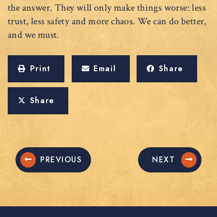
the answer. They will only make things worse: less
trust, less safety and more chaos. We can do better,
and we must.
Print
Email
Share
Share
PREVIOUS
NEXT