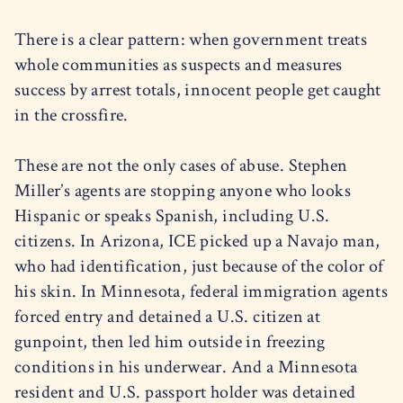
There is a clear pattern: when government treats
whole communities as suspects and measures
success by arrest totals, innocent people get caught
in the crossfire.
These are not the only cases of abuse. Stephen
Miller’s agents are stopping anyone who looks
Hispanic or speaks Spanish, including U.S.
citizens. In Arizona, ICE picked up a Navajo man,
who had identification, just because of the color of
his skin. In Minnesota, federal immigration agents
forced entry and detained a U.S. citizen at
gunpoint, then led him outside in freezing
conditions in his underwear. And a Minnesota
resident and U.S. passport holder was detained