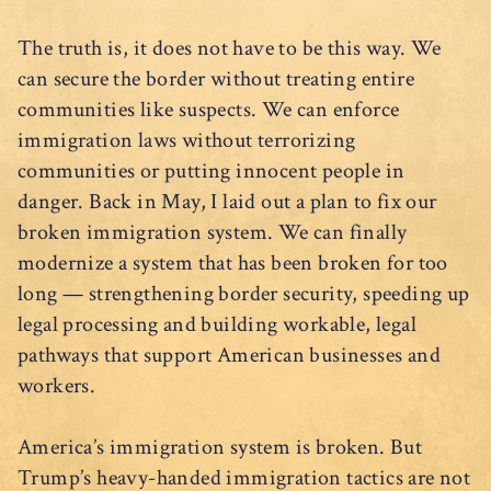
The truth is, it does not have to be this way. We
can secure the border without treating entire
communities like suspects. We can enforce
immigration laws without terrorizing
communities or putting innocent people in
danger. Back in May, I laid out a plan to fix our
broken immigration system. We can finally
modernize a system that has been broken for too
long — strengthening border security, speeding up
legal processing and building workable, legal
pathways that support American businesses and
workers.
America’s immigration system is broken. But
Trump’s heavy-handed immigration tactics are not