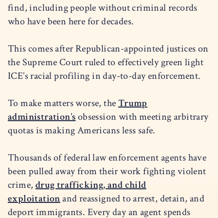
find, including people without criminal records
who have been here for decades.
This comes after Republican-appointed justices on
the Supreme Court ruled to effectively green light
ICE’s racial profiling in day-to-day enforcement.
To make matters worse, the
Trump
administration’s
obsession with meeting arbitrary
quotas is making Americans less safe.
Thousands of federal law enforcement agents have
been pulled away from their work fighting violent
crime,
drug trafficking, and child
exploitation
and reassigned to arrest, detain, and
deport immigrants. Every day an agent spends