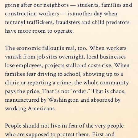
going after our neighbors — students, families and
construction workers — is another day when
fentanyl traffickers, fraudsters and child predators
have more room to operate.
The economic fallout is real, too. When workers
vanish from job sites overnight, local businesses
lose employees, projects stall and costs rise. When
families fear driving to school, showing up to a
clinic or reporting a crime, the whole community
pays the price. That is not “order.” That is chaos,
manufactured by Washington and absorbed by
working Americans.
People should not live in fear of the very people
who are supposed to protect them. First and