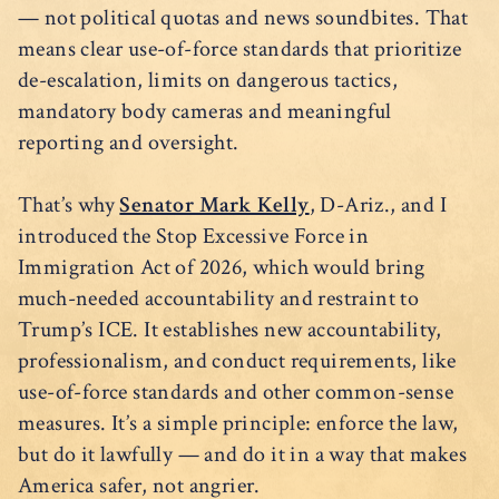
— not political quotas and news soundbites. That
means clear use-of-force standards that prioritize
de-escalation, limits on dangerous tactics,
mandatory body cameras and meaningful
reporting and oversight.
That’s why
Senator Mark Kelly
, D-Ariz., and I
introduced the Stop Excessive Force in
Immigration Act of 2026, which would bring
much-needed accountability and restraint to
Trump’s ICE. It establishes new accountability,
professionalism, and conduct requirements, like
use-of-force standards and other common-sense
measures. It’s a simple principle: enforce the law,
but do it lawfully — and do it in a way that makes
America safer, not angrier.