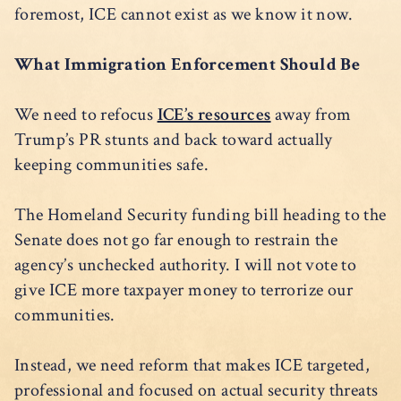
foremost, ICE cannot exist as we know it now.
What Immigration Enforcement Should Be
We need to refocus
ICE’s resources
away from
Trump’s PR stunts and back toward actually
keeping communities safe.
The Homeland Security funding bill heading to the
Senate does not go far enough to restrain the
agency’s unchecked authority. I will not vote to
give ICE more taxpayer money to terrorize our
communities.
Instead, we need reform that makes ICE targeted,
professional and focused on actual security threats