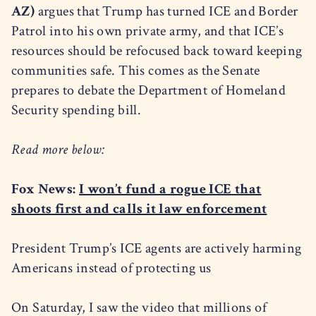
AZ)
argues that Trump has turned ICE and Border
Patrol into his own private army, and that ICE’s
resources should be refocused back toward keeping
communities safe. This comes as the Senate
prepares to debate the Department of Homeland
Security spending bill.
Read more below:
Fox News:
I won’t fund a rogue ICE that
shoots first and calls it law enforcement
President Trump’s ICE agents are actively harming
Americans instead of protecting us
On Saturday, I saw the video that millions of