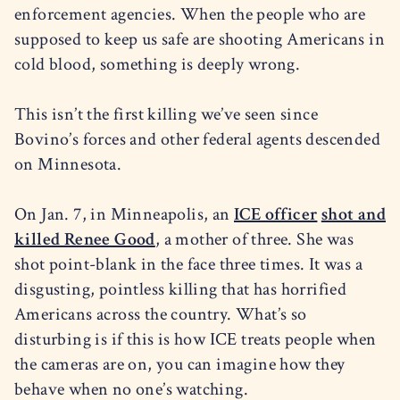
enforcement agencies. When the people who are
supposed to keep us safe are shooting Americans in
cold blood, something is deeply wrong.
This isn’t the first killing we’ve seen since
Bovino’s forces and other federal agents descended
on Minnesota.
On Jan. 7, in Minneapolis, an
ICE officer
shot and
killed Renee Good
, a mother of three. She was
shot point-blank in the face three times. It was a
disgusting, pointless killing that has horrified
Americans across the country. What’s so
disturbing is if this is how ICE treats people when
the cameras are on, you can imagine how they
behave when no one’s watching.