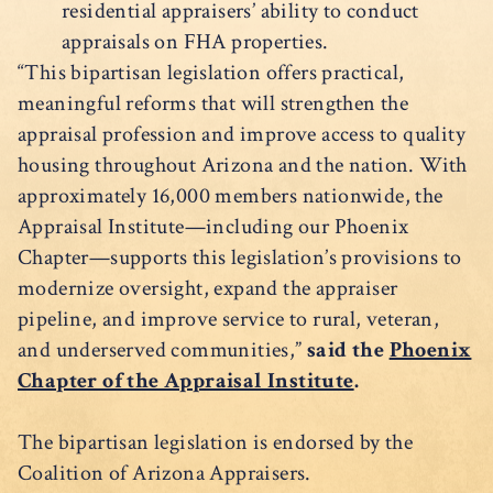
residential appraisers’ ability to conduct
appraisals on FHA properties.
“This bipartisan legislation offers practical,
meaningful reforms that will strengthen the
appraisal profession and improve access to quality
housing throughout Arizona and the nation. With
approximately 16,000 members nationwide, the
Appraisal Institute—including our Phoenix
Chapter—supports this legislation’s provisions to
modernize oversight, expand the appraiser
pipeline, and improve service to rural, veteran,
and underserved communities,”
said the
Phoenix
Chapter of the Appraisal Institute
.
The bipartisan legislation is endorsed by the
Coalition of Arizona Appraisers.