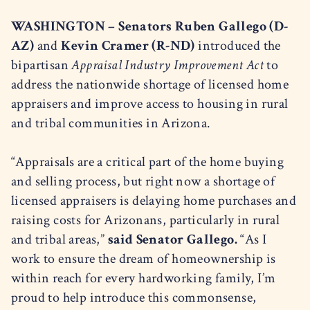
WASHINGTON – Senators Ruben Gallego (D-
AZ)
and
Kevin Cramer (R-ND)
introduced the
bipartisan
Appraisal Industry Improvement Act
to
address the nationwide shortage of licensed home
appraisers and improve access to housing in rural
and tribal communities in Arizona.
“Appraisals are a critical part of the home buying
and selling process, but right now a shortage of
licensed appraisers is delaying home purchases and
raising costs for Arizonans, particularly in rural
and tribal areas,”
said Senator Gallego.
“As I
work to ensure the dream of homeownership is
within reach for every hardworking family, I’m
proud to help introduce this commonsense,