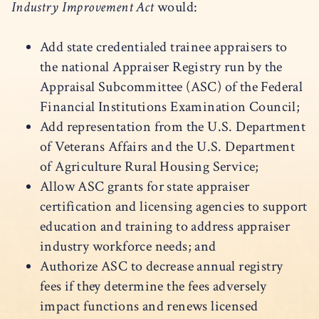
Industry Improvement Act
would:
Add state credentialed trainee appraisers to
the national Appraiser Registry run by the
Appraisal Subcommittee (ASC) of the Federal
Financial Institutions Examination Council;
Add representation from the U.S. Department
of Veterans Affairs and the U.S. Department
of Agriculture Rural Housing Service;
Allow ASC grants for state appraiser
certification and licensing agencies to support
education and training to address appraiser
industry workforce needs; and
Authorize ASC to decrease annual registry
fees if they determine the fees adversely
impact functions and renews licensed