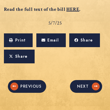
Read the full text of the bill
HERE
.
5/7/25
Print
Email
Share
Share
PREVIOUS
NEXT