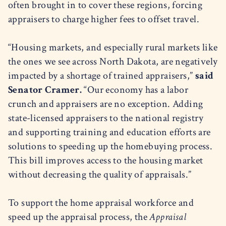
often brought in to cover these regions, forcing
appraisers to charge higher fees to offset travel.
“Housing markets, and especially rural markets like
the ones we see across North Dakota, are negatively
impacted by a shortage of trained appraisers,”
said
Senator Cramer.
“Our economy has a labor
crunch and appraisers are no exception. Adding
state-licensed appraisers to the national registry
and supporting training and education efforts are
solutions to speeding up the homebuying process.
This bill improves access to the housing market
without decreasing the quality of appraisals.”
To support the home appraisal workforce and
speed up the appraisal process, the
Appraisal