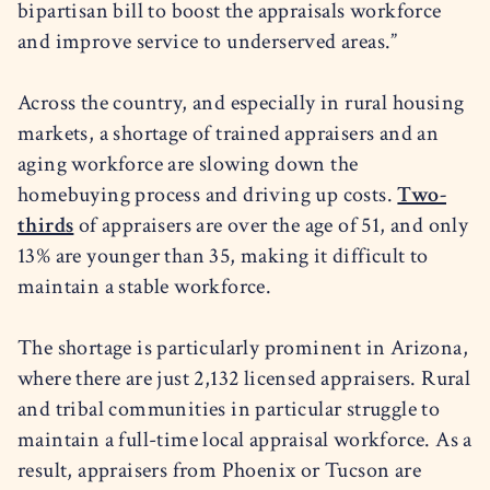
bipartisan bill to boost the appraisals workforce
and improve service to underserved areas.”
Across the country, and especially in rural housing
markets, a shortage of trained appraisers and an
aging workforce are slowing down the
homebuying process and driving up costs.
Two-
thirds
of appraisers are over the age of 51, and only
13% are younger than 35, making it difficult to
maintain a stable workforce.
The shortage is particularly prominent in Arizona,
where there are just 2,132 licensed appraisers. Rural
and tribal communities in particular struggle to
maintain a full-time local appraisal workforce. As a
result, appraisers from Phoenix or Tucson are