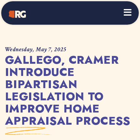
Home
Wednesday, May 7, 2025
GALLEGO, CRAMER
INTRODUCE
BIPARTISAN
LEGISLATION TO
IMPROVE HOME
APPRAISAL PROCESS