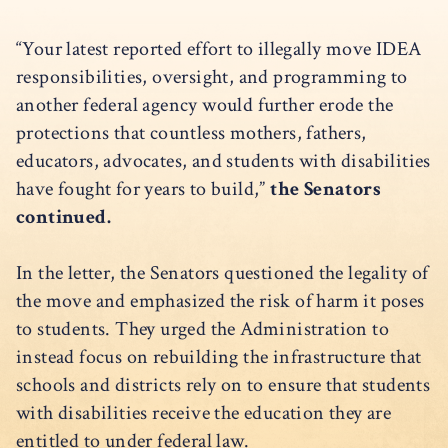
“Your latest reported effort to illegally move IDEA
responsibilities, oversight, and programming to
another federal agency would further erode the
protections that countless mothers, fathers,
educators, advocates, and students with disabilities
have fought for years to build,”
the Senators
continued.
In the letter, the Senators questioned the legality of
the move and emphasized the risk of harm it poses
to students. They urged the Administration to
instead focus on rebuilding the infrastructure that
schools and districts rely on to ensure that students
with disabilities receive the education they are
entitled to under federal law.