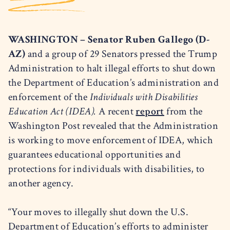
WASHINGTON – Senator Ruben Gallego (D-
AZ)
and a group of 29 Senators pressed the Trump
Administration to halt illegal efforts to shut down
the Department of Education’s administration and
enforcement of the
Individuals with Disabilities
Education Act
(IDEA).
A recent
report
from the
Washington Post revealed that the Administration
is working to move enforcement of IDEA, which
guarantees educational opportunities and
protections for individuals with disabilities, to
another agency.
“Your moves to illegally shut down the U.S.
Department of Education’s efforts to administer