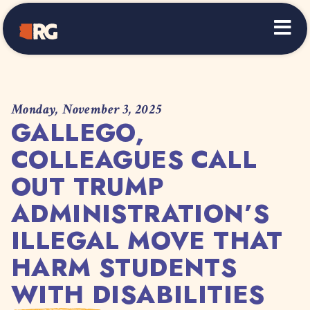
Home
Monday, November 3, 2025
GALLEGO,
COLLEAGUES CALL
OUT TRUMP
ADMINISTRATION’S
ILLEGAL MOVE THAT
HARM STUDENTS
WITH DISABILITIES