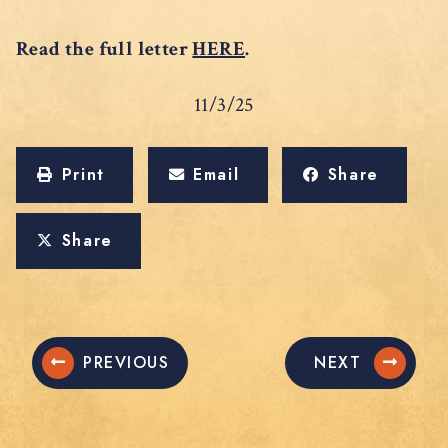
Read the full letter
HERE
.
11/3/25
Print
Email
Share
Share
PREVIOUS
NEXT