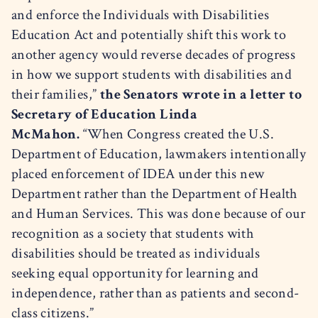
and enforce the Individuals with Disabilities
Education Act and potentially shift this work to
another agency would reverse decades of progress
in how we support students with disabilities and
their families,”
the Senators wrote in a letter to
Secretary of Education Linda
McMahon.
“When Congress created the U.S.
Department of Education, lawmakers intentionally
placed enforcement of IDEA under this new
Department rather than the Department of Health
and Human Services. This was done because of our
recognition as a society that students with
disabilities should be treated as individuals
seeking equal opportunity for learning and
independence, rather than as patients and second-
class citizens.”