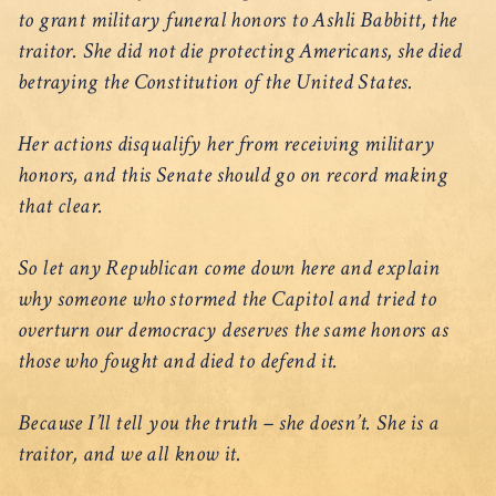
to grant military funeral honors to Ashli Babbitt, the
traitor. She did not die protecting Americans, she died
betraying the Constitution of the United States.
Her actions disqualify her from receiving military
honors, and this Senate should go on record making
that clear.
So let any Republican come down here and explain
why someone who stormed the Capitol and tried to
overturn our democracy deserves the same honors as
those who fought and died to defend it.
Because I’ll tell you the truth – she doesn’t. She is a
traitor, and we all know it.