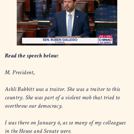
Read the speech below:
M. President,
Ashli Babbitt was a traitor. She was a traitor to this
country. She was part of a violent mob that tried to
overthrow our democracy.
I was there on January 6, as so many of my colleagues
in the House and Senate were.