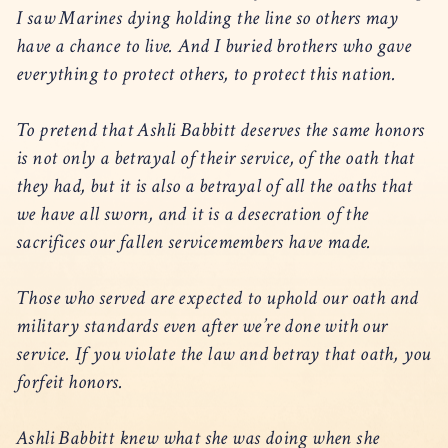
I saw Marines dying holding the line so others may
have a chance to live. And I buried brothers who gave
everything to protect others, to protect this nation.
To pretend that Ashli Babbitt deserves the same honors
is not only a betrayal of their service, of the oath that
they had, but it is also a betrayal of all the oaths that
we have all sworn, and it is a desecration of the
sacrifices our fallen servicemembers have made.
Those who served are expected to uphold our oath and
military standards even after we’re done with our
service. If you violate the law and betray that oath, you
forfeit honors.
Ashli Babbitt knew what she was doing when she