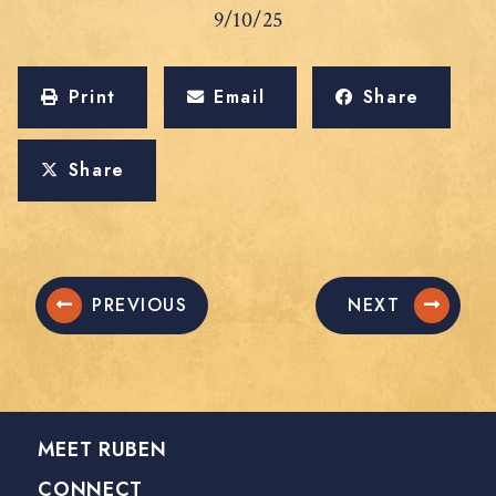
9/10/25
Print
Email
Share
Share
PREVIOUS
NEXT
MEET RUBEN
CONNECT