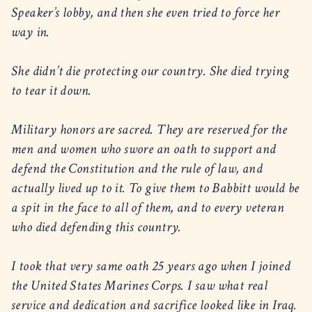
Speaker’s lobby, and then she even tried to force her
way in.
She didn’t die protecting our country. She died trying
to tear it down.
Military honors are sacred. They are reserved for the
men and women who swore an oath to support and
defend the Constitution and the rule of law, and
actually lived up to it. To give them to Babbitt would be
a spit in the face to all of them, and to every veteran
who died defending this country.
I took that very same oath 25 years ago when I joined
the United States Marines Corps. I saw what real
service and dedication and sacrifice looked like in Iraq.