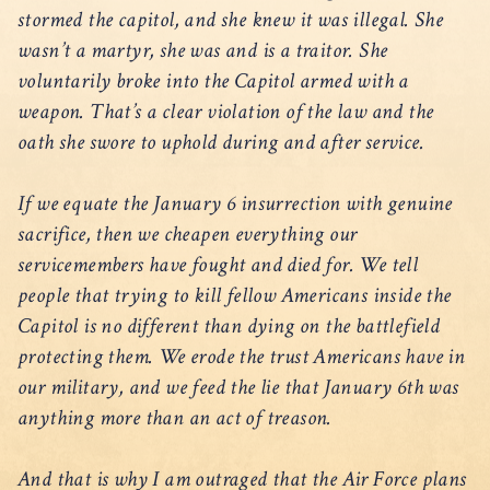
stormed the capitol, and she knew it was illegal. She
wasn’t a martyr, she was and is a traitor. She
voluntarily broke into the Capitol armed with a
weapon. That’s a clear violation of the law and the
oath she swore to uphold during and after service.
If we equate the January 6 insurrection with genuine
sacrifice, then we cheapen everything our
servicemembers have fought and died for. We tell
people that trying to kill fellow Americans inside the
Capitol is no different than dying on the battlefield
protecting them. We erode the trust Americans have in
our military, and we feed the lie that January 6th was
anything more than an act of treason.
And that is why I am outraged that the Air Force plans