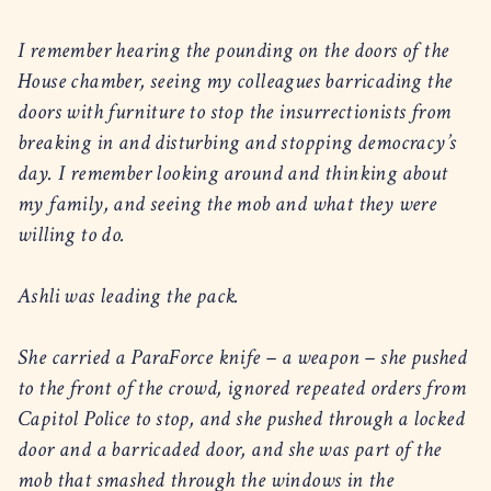
I remember hearing the pounding on the doors of the
House chamber, seeing my colleagues barricading the
doors with furniture to stop the insurrectionists from
breaking in and disturbing and stopping democracy’s
day. I remember looking around and thinking about
my family, and seeing the mob and what they were
willing to do.
Ashli was leading the pack.
She carried a ParaForce knife – a weapon – she pushed
to the front of the crowd, ignored repeated orders from
Capitol Police to stop, and she pushed through a locked
door and a barricaded door, and she was part of the
mob that smashed through the windows in the