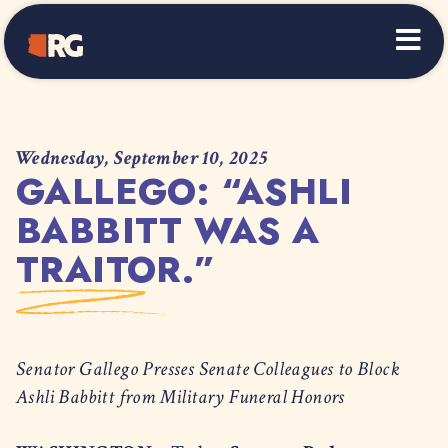
Home
Wednesday, September 10, 2025
GALLEGO: “ASHLI
BABBITT WAS A
TRAITOR.”
Senator Gallego Presses Senate Colleagues to Block
Ashli Babbitt from Military Funeral Honors