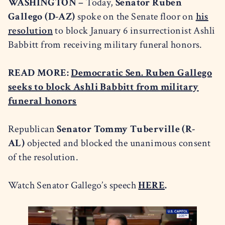
WASHINGTON –
Today,
Senator Ruben
Gallego (D-AZ)
spoke on the Senate floor on
his
resolution
to block January 6 insurrectionist Ashli
Babbitt from receiving military funeral honors.
READ MORE:
Democratic Sen. Ruben Gallego
seeks to block Ashli Babbitt from military
funeral honors
Republican
Senator Tommy Tuberville (R-
AL)
objected and blocked the unanimous consent
of the resolution.
Watch Senator Gallego’s speech
HERE
.