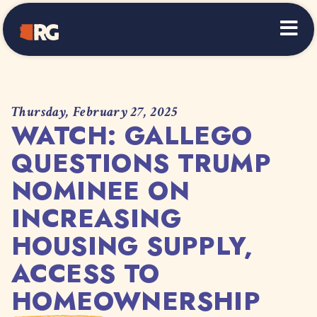
Home
Thursday, February 27, 2025
WATCH: GALLEGO
QUESTIONS TRUMP
NOMINEE ON
INCREASING
HOUSING SUPPLY,
ACCESS TO
HOMEOWNERSHIP