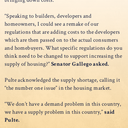
bringing down costs.
“Speaking to builders, developers and
homeowners, I could see a remake of our
regulations that are adding costs to the developers
which are then passed on to the actual consumers
and homebuyers. What specific regulations do you
think need to be changed to support increasing the
supply of housing?”
Senator Gallego asked.
Pulte acknowledged the supply shortage, calling it
“the number one issue” in the housing market.
“We don’t have a demand problem in this country,
we have a supply problem in this country,”
said
Pulte.