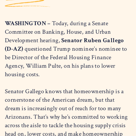
WASHINGTON –
Today, during a Senate
Committee on Banking, House, and Urban
Development hearing,
Senator Ruben Gallego
(D-AZ)
questioned Trump nominee’s nominee to
be Director of the Federal Housing Finance
Agency, William Pulte, on his plans to lower
housing costs.
Senator Gallego knows that homeownership is a
cornerstone of the American dream, but that
dream is increasingly out of reach for too many
Arizonans. That’s why he’s committed to working
across the aisle to tackle the housing supply crisis
head on, lower costs, and make homeownership