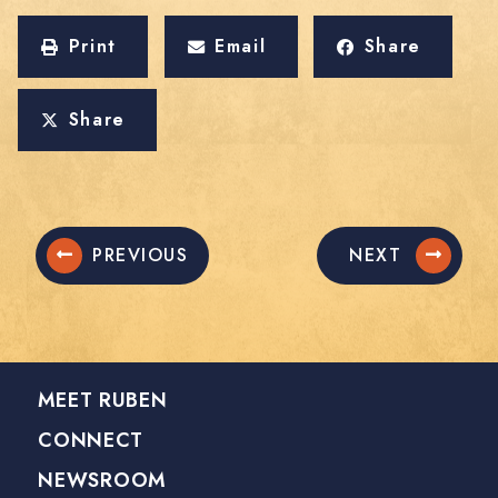
Print
Email
Share
Share
PREVIOUS
NEXT
MEET RUBEN
CONNECT
NEWSROOM