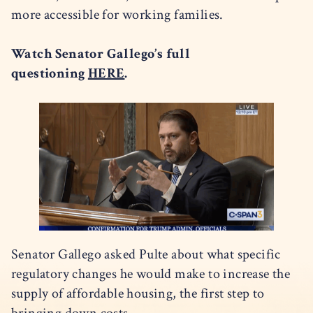
more accessible for working families.
Watch Senator Gallego’s full
questioning
HERE
.
Senator Gallego asked Pulte about what specific
regulatory changes he would make to increase the
supply of affordable housing, the first step to