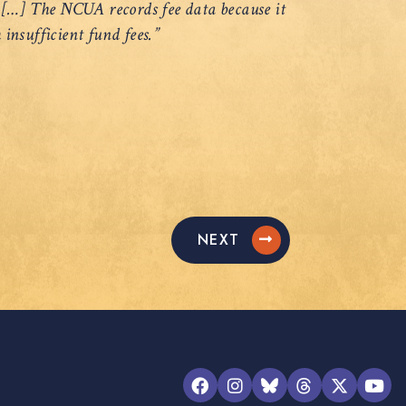
? […] The NCUA records fee data because it
 insufficient fund fees.”
NEXT