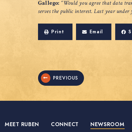
Gallego:
“Would you agree that data tran
serves the public interest. Last year under
Print
Email
S
PREVIOUS
MEET RUBEN
CONNECT
NEWSROOM