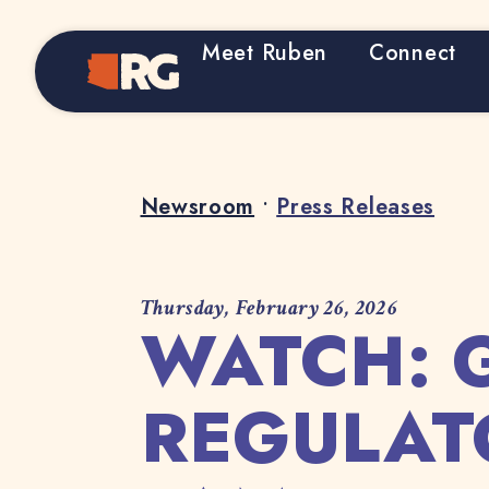
Meet Ruben
Connect
Home
Newsroom
•
Press Releases
Thursday, February 26, 2026
WATCH: 
REGULAT