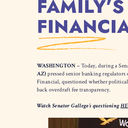
FAMILY’S
FINANCI
WASHINGTON –
Today, during a Sen
AZ)
pressed senior banking regulators 
Financial, questioned whether politica
back overdraft fee transparency.
Watch Senator Gallego’s questioning
HE