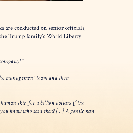
 are conducted on senior officials,
 the Trump family’s World Liberty
nt company?”
 the management team and their
 human skin for a billion dollars if the
 Do you know who said that? […] A gentleman