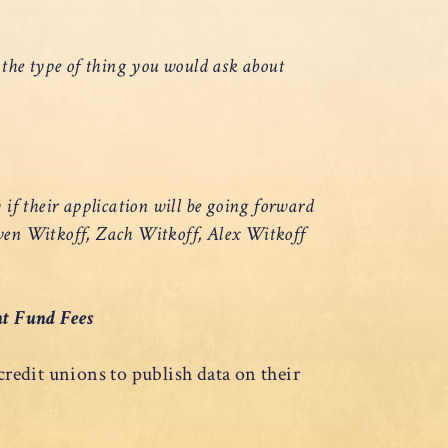
s the type of thing you would ask about
 if their application will be going forward
ven Witkoff, Zach Witkoff, Alex Witkoff
nt Fund Fees
edit unions to publish data on their