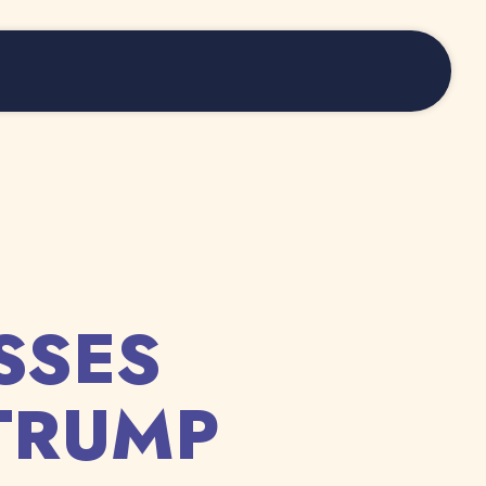
SSES
TRUMP