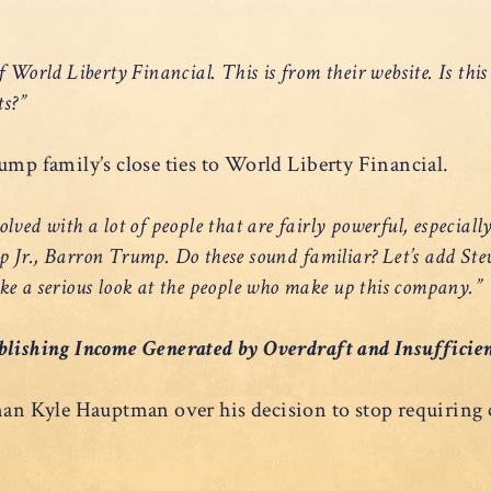
f World Liberty Financial. This is from their website. Is thi
ts?”
ump family’s close ties to World Liberty Financial.
ved with a lot of people that are fairly powerful, especially
r., Barron Trump. Do these sound familiar? Let’s add Ste
ake a serious look at the people who make up this company.”
blishing Income Generated by Overdraft and Insufficie
 Kyle Hauptman over his decision to stop requiring cr