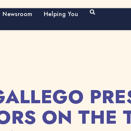
Open Search
Newsroom
Helping You
GALLEGO PRE
ORS ON THE 