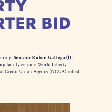
RTY
TER BID
earing,
Senator Ruben Gallego (D-
ump family venture World Liberty
onal Credit Union Agency (NCUA) rolled