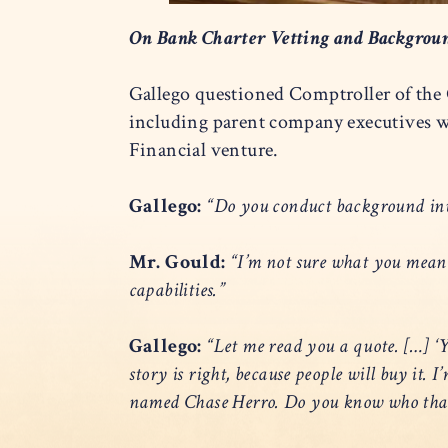
On Bank Charter Vetting and Backgrou
Gallego questioned Comptroller of the
including parent company executives w
Financial venture.
Gallego:
“Do you conduct background inve
Mr. Gould:
“I’m not sure what you mean
capabilities.”
Gallego:
“Let me read you a quote. […] ‘Yo
story is right, because people will buy it.
named Chase Herro. Do you know who that