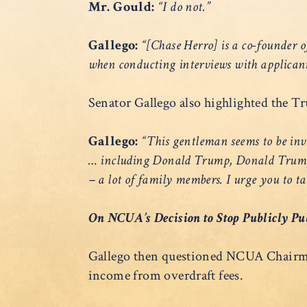
Mr. Gould:
“I do not.”
Gallego:
“[Chase Herro] is a co-founder o
when conducting interviews with applican
Senator Gallego also highlighted the Tr
Gallego:
“This gentleman seems to be invol
… including Donald Trump, Donald Trump J
– a lot of family members. I urge you to t
On NCUA’s Decision to Stop Publicly Pu
Gallego then questioned NCUA Chairman
income from overdraft fees.