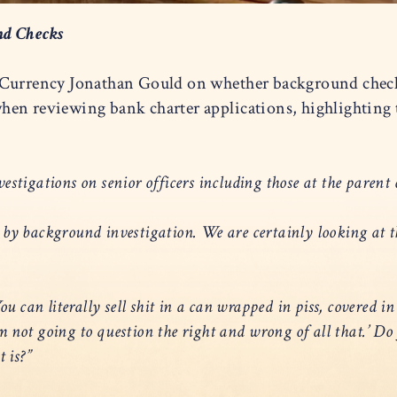
nd Checks
 Currency Jonathan Gould on whether background checks
hen reviewing bank charter applications, highlighting
stigations on senior officers including those at the pare
 by background investigation. We are certainly looking at
u can literally sell shit in a can wrapped in piss, covered in
 I’m not going to question the right and wrong of all that.’
 is?”