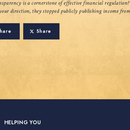
sparency is a cornerstone of effective financial regulation
 your direction, they stopped publicly publishing income from
hare
Share
HELPING YOU