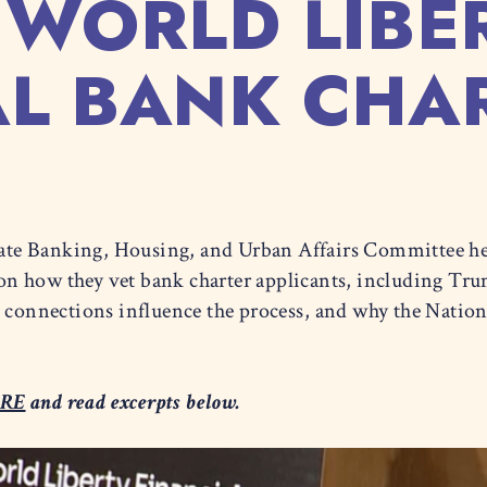
 WORLD LIBE
AL BANK CHAR
ate Banking, Housing, and Urban Affairs Committee h
on how they vet bank charter applicants, including Tr
l connections influence the process, and why the Nati
RE
and read excerpts below.