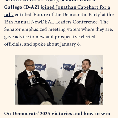
Gallego (D-AZ)
joined Jonathan Capehart for a
talk
entitled ‘Future of the Democratic Party’ at the
15th Annual NewDEAL Leaders Conference. The
Senator emphasized meeting voters where they are,
gave advice to new and prospective elected
officials, and spoke about January 6.
On Democrats’ 2025 victories and how to win