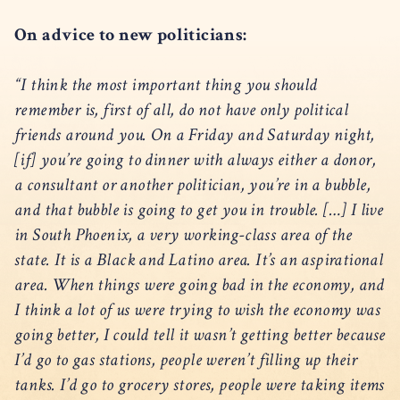
On advice to new politicians:
“I think the most important thing you should
remember is, first of all, do not have only political
friends around you. On a Friday and Saturday night,
[if] you’re going to dinner with always either a donor,
a consultant or another politician, you’re in a bubble,
and that bubble is going to get you in trouble. […] I live
in South Phoenix, a very working-class area of the
state. It is a Black and Latino area. It’s an aspirational
area. When things were going bad in the economy, and
I think a lot of us were trying to wish the economy was
going better, I could tell it wasn’t getting better because
I’d go to gas stations, people weren’t filling up their
tanks. I’d go to grocery stores, people were taking items