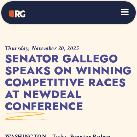
Home
Thursday, November 20, 2025
SENATOR GALLEGO
SPEAKS ON WINNING
COMPETITIVE RACES
AT NEWDEAL
CONFERENCE
WASHINGTON –
Today,
Senator Ruben