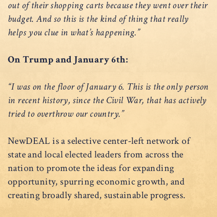
out of their shopping carts because they went over their
budget. And so this is the kind of thing that really
helps you clue in what’s happening.”
On Trump and January 6th:
“I was on the floor of January 6. This is the only person
in recent history, since the Civil War, that has actively
tried to overthrow our country.”
NewDEAL is a selective center-left network of
state and local elected leaders from across the
nation to promote the ideas for expanding
opportunity, spurring economic growth, and
creating broadly shared, sustainable progress.