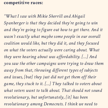
competitive races:
“What I saw with Mikie Sherrill and Abigail
Spanberger is that they decided they’re going to win
and they’re going to figure out how to get there. And it
wasn’t exactly what maybe some people in our overall
coalition would like, but they did it, and they focused
on what the voters actually were caring about. What
they were hearing about was affordability. […] And
you saw the other campaigns were trying to draw them
away from that, throwing different types of subjects
and issues, [but] they just did not get them off their
game, they stuck to it. […] They talked to voters about
what voters want to talk about. That should not sound
revolutionary, but unfortunately, [it] has been
revolutionary among Democrats. I think we need to