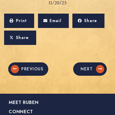
11/20/25
Print
Email
Share
Share
PREVIOUS
NEXT
MEET RUBEN
CONNECT