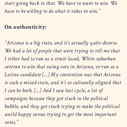
start going back to that. We have to want to win. We
have to be willing to do what it takes to win.”
On authenticity:
“Arizona is a big state, and it’s actually quite diverse.
We had a lot of people that were trying to tell me that
I either had to run as a strait-laced, White suburban
veteran to win that swing vote in Arizona, or run as a
Latino candidate […] My contention was that Arizona
is such a mixed state, and it’s so culturally aligned that
I can be both. […] And I saw last cycle, a lot of
campaigns because they got stuck in the political
bubble, and they got stuck trying to make the political
world happy versus trying to get the most important
votes.”