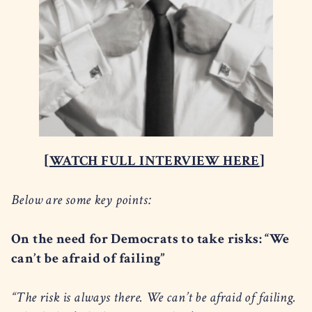
[
WATCH FULL INTERVIEW HERE
]
Below are some key points:
On the need for Democrats to take risks: “We
can’t be afraid of failing”
“The risk is always there. We can’t be afraid of failing.