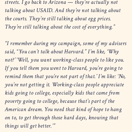
streets. I go back to Arizona — they’re actually not
talking about USAID. And they’re not talking about
the courts. They’re still talking about egg prices.
They’re still talking about the cost of everything.”
“I remember during my campaign, some of my advisers
said, “You can’t talk about Harvard.” I’m like, ‘Why
not?’ ‘Well, you want working-class people to like you.
If you tell them you went to Harvard, you’re going to
remind them that you’re not part of that.’ I’m like: ‘No,
you’re not getting it. Working-class people appreciate
kids going to college, especially kids that came from
poverty going to college, because that’s part of the
American dream. You need that kind of hope to hang
on to, to get through those hard days, knowing that
things will get better.’”