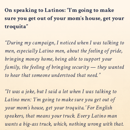
On speaking to Latinos: “I’m going to make
sure you get out of your mom’s house, get your
troquita”
“During my campaign, I noticed when I was talking to
men, especially Latino men, about the feeling of pride,
bringing money home, being able to support your
family, the feeling of bringing security — they wanted
to hear that someone understood that need.”
“It was a joke, but I said a lot when I was talking to
Latino men: ‘I’m going to make sure you get out of
your mom’s house, get your troquita.’ For English
speakers, that means your truck. Every Latino man
wants a big-ass truck, which, nothing wrong with that.