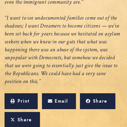
even the immigrant community are.”
“I want to see undocumented families come out of the
shadows; I want Dreamers to become citizens — we’ve
been set back for years because we hesitated on asylum
seekers when we knew in our guts that what was
happening there was an abuse of the system, was
unpopular with Democrats, but somehow we decided
that we were going to essentially just give the issue to
the Republicans. We could have had a very sane
position on this.”
Print
Email
Share
Share