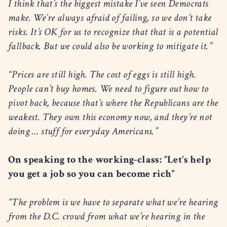
I think that’s the biggest mistake I’ve seen Democrats
make. We’re always afraid of failing, so we don’t take
risks. It’s OK for us to recognize that that is a potential
fallback. But we could also be working to mitigate it.”
“Prices are still high. The cost of eggs is still high.
People can’t buy homes. We need to figure out how to
pivot back, because that’s where the Republicans are the
weakest. They own this economy now, and they’re not
doing … stuff for everyday Americans.”
On speaking to the working-class: “Let’s help
you get a job so you can become rich”
“The problem is we have to separate what we’re hearing
from the D.C. crowd from what we’re hearing in the