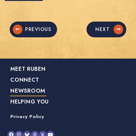
PREVIOUS
NEXT
MEET RUBEN
CONNECT
NEWSROOM
HELPING YOU
Privacy Policy