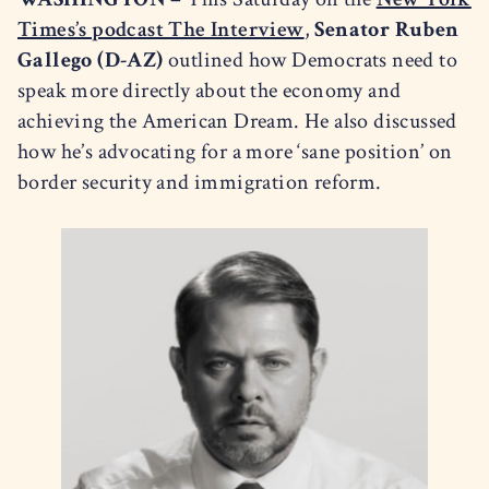
Times’s podcast The Interview
,
Senator Ruben
Gallego (D-AZ)
outlined how Democrats need to
speak more directly about the economy and
achieving the American Dream. He also discussed
how he’s advocating for a more ‘sane position’ on
border security and immigration reform.