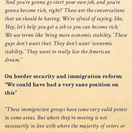
‘And you’re gonna go start your own job, and you’re
gonna become rich, right?’ These are the conversations
that we should be having. We’re afraid of saying, like,
‘Hey, let’s help you get a job so you can become rich.’
We use terms like ‘bring more economic stability.’ These
guys don’t want that. They don’t want ‘economic
stability.’ They want to really live the American
dream.”
On border security and immigration reform:
“We could have had a very sane position on
this”
“These immigration groups have some very valid points
in some areas. But where they’re moving is not
necessarily in line with where the majority of voters or