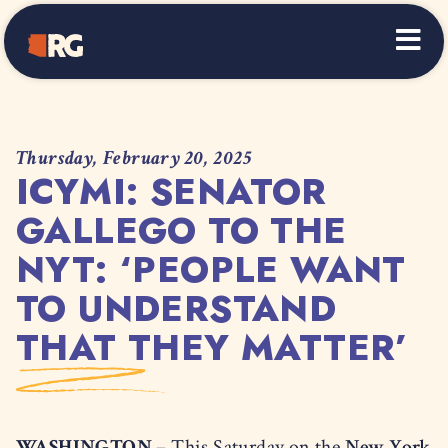
Home
Thursday, February 20, 2025
ICYMI: SENATOR
GALLEGO TO THE
NYT: ‘PEOPLE WANT
TO UNDERSTAND
THAT THEY MATTER’
WASHINGTON –
This Saturday on the
New York