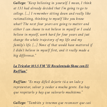
Gallego:
“Keep believing in yourself. I mean, I think
at 13 I had already decided that I’m going to go to
college. […] I remember sitting down and really like
rationalizing, thinking to myself like you know
what? The next four years are going to matter and
either I can choose to not believe in myself or I could
believe in myself, work hard for four years and just
change the whole trajectory of my life and my
family’s life. […] None of that would have mattered if
I didn’t believe in myself first, and it really made a
big difference.”
La Tricolor 103.5 FM “El Recalentado Show con El
Ruffian”
Ruffian:
“Es muy difícil dejarte tú a un lado y
representar, salvar y cuidar a mucha gente. Eso hay
que respetarlo y hay que valorarlo muchísimo.”
Gallego:
“También y tenemos que reconocer que casi