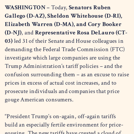
WASHINGTON –
Today,
Senators Ruben
Gallego (D-AZ), Sheldon Whitehouse (D-RI),
Elizabeth Warren (D-MA), and Cory Booker
(D-NJ)
, and
Representative Rosa DeLauro (CT-
03)
led 31 of their Senate and House colleagues in
demanding the Federal Trade Commission (FTC)
investigate which large companies are using the
Trump Administration’s tariff policies – and the
confusion surrounding them – as an excuse to raise
prices in excess of actual cost increases, and to
prosecute individuals and companies that price
gouge American consumers.
“President Trump’s on-again, off-again tariffs
build an especially fertile environment for price-
gouging. The new tariffs have created a cloud of