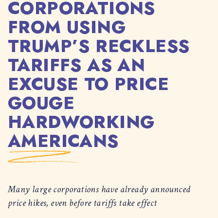
CORPORATIONS
FROM USING
TRUMP’S RECKLESS
TARIFFS AS AN
EXCUSE TO PRICE
GOUGE
HARDWORKING
AMERICANS
Many large corporations have already announced
price hikes, even before tariffs take effect