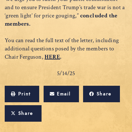
and to ensure President Trump’s trade war is not a
‘green light’ for price gouging,”
concluded the
members.
You can read the full text of the letter, including
additional questions posed by the members to
Chair Ferguson,
HERE
.
5/14/25
Print
Email
Share
Share