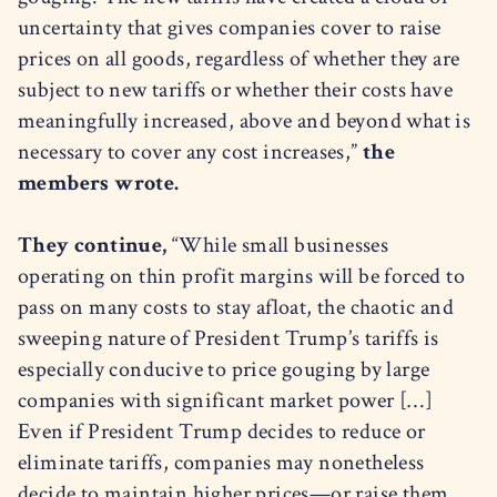
uncertainty that gives companies cover to raise
prices on all goods, regardless of whether they are
subject to new tariffs or whether their costs have
meaningfully increased, above and beyond what is
necessary to cover any cost increases,”
the
members wrote.
They continue,
“While small businesses
operating on thin profit margins will be forced to
pass on many costs to stay afloat, the chaotic and
sweeping nature of President Trump’s tariffs is
especially conducive to price gouging by large
companies with significant market power […]
Even if President Trump decides to reduce or
eliminate tariffs, companies may nonetheless
decide to maintain higher prices—or raise them