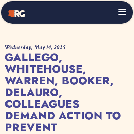
Home
Wednesday, May 14, 2025
GALLEGO,
WHITEHOUSE,
WARREN, BOOKER,
DELAURO,
COLLEAGUES
DEMAND ACTION TO
PREVENT