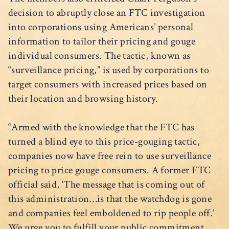
decision to abruptly close an FTC investigation
into corporations using Americans’ personal
information to tailor their pricing and gouge
individual consumers. The tactic, known as
“surveillance pricing,” is used by corporations to
target consumers with increased prices based on
their location and browsing history.
“Armed with the knowledge that the FTC has
turned a blind eye to this price-gouging tactic,
companies now have free rein to use surveillance
pricing to price gouge consumers. A former FTC
official said, ‘The message that is coming out of
this administration…is that the watchdog is gone
and companies feel emboldened to rip people off.’
We urge you to fulfill your public commitment