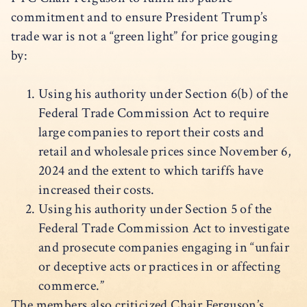
commitment and to ensure President Trump’s
trade war is not a “green light” for price gouging
by:
Using his authority under Section 6(b) of the
Federal Trade Commission Act to require
large companies to report their costs and
retail and wholesale prices since November 6,
2024 and the extent to which tariffs have
increased their costs.
Using his authority under Section 5 of the
Federal Trade Commission Act to investigate
and prosecute companies engaging in “unfair
or deceptive acts or practices in or affecting
commerce.”
The members also criticized Chair Ferguson’s