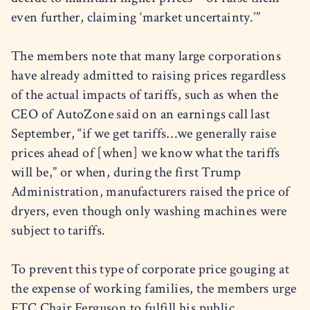
even further, claiming ‘market uncertainty.’”
The members note that many large corporations
have already admitted to raising prices regardless
of the actual impacts of tariffs, such as when the
CEO of AutoZone said on an earnings call last
September, “if we get tariffs…we generally raise
prices ahead of [when] we know what the tariffs
will be,” or when, during the first Trump
Administration, manufacturers raised the price of
dryers, even though only washing machines were
subject to tariffs.
To prevent this type of corporate price gouging at
the expense of working families, the members urge
FTC Chair Ferguson to fulfill his public