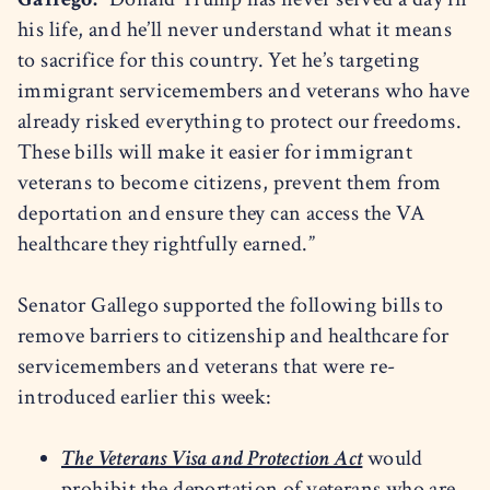
his life, and he’ll never understand what it means
to sacrifice for this country. Yet he’s targeting
immigrant servicemembers and veterans who have
already risked everything to protect our freedoms.
These bills will make it easier for immigrant
veterans to become citizens, prevent them from
deportation and ensure they can access the VA
healthcare they rightfully earned.”
Senator Gallego supported the following bills to
remove barriers to citizenship and healthcare for
servicemembers and veterans that were re-
introduced earlier this week:
The Veterans Visa and Protection Act
would
prohibit the deportation of veterans who are