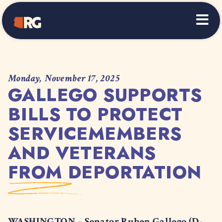
Home
Monday, November 17, 2025
GALLEGO SUPPORTS
BILLS TO PROTECT
SERVICEMEMBERS
AND VETERANS
FROM DEPORTATION
WASHINGTON – Senator Ruben Gallego (D-