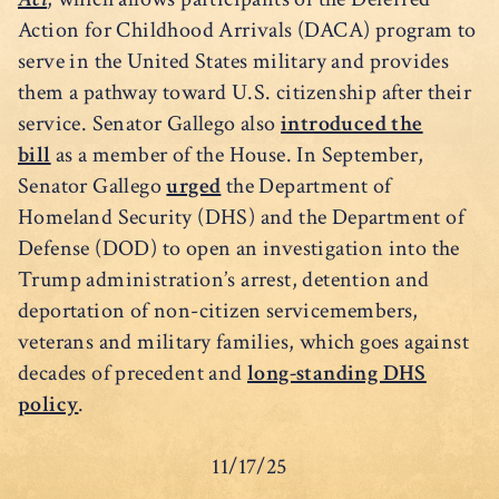
Action for Childhood Arrivals (DACA) program to
serve in the United States military and provides
them a pathway toward U.S. citizenship after their
service. Senator Gallego also
introduced the
bill
as a member of the House. In September,
Senator Gallego
urged
the Department of
Homeland Security (DHS) and the Department of
Defense (DOD) to open an investigation into the
Trump administration’s arrest, detention and
deportation of non-citizen servicemembers,
veterans and military families, which goes against
decades of precedent and
long-standing DHS
policy
.
11/17/25