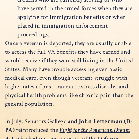
have served in the armed forces when they are
applying for immigration benefits or when
placed in immigration enforcement
proceedings.
Once a veteran is deported, they are usually unable
to access the full VA benefits they have earned and
would receive if they were still living in the United
States. Many have trouble accessing even basic
medical care, even though veterans struggle with
higher rates of post-traumatic stress disorder and
physical health problems like chronic pain than the
general population.
In July, Senators Gallego and
John Fetterman (D-
PA)
reintroduced the
Fight for the American Dream
Act
, which allows participants of the Deferred