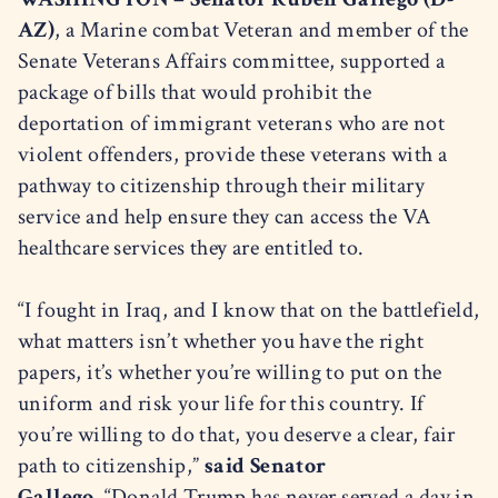
AZ)
, a Marine combat Veteran and member of the
Senate Veterans Affairs committee, supported a
package of bills that would prohibit the
deportation of immigrant veterans who are not
violent offenders, provide these veterans with a
pathway to citizenship through their military
service and help ensure they can access the VA
healthcare services they are entitled to.
“I fought in Iraq, and I know that on the battlefield,
what matters isn’t whether you have the right
papers, it’s whether you’re willing to put on the
uniform and risk your life for this country. If
you’re willing to do that, you deserve a clear, fair
path to citizenship,”
said Senator
Gallego.
“Donald Trump has never served a day in