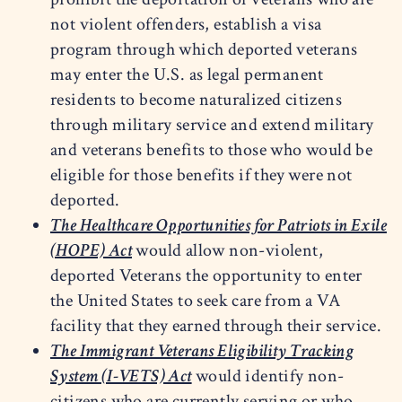
not violent offenders, establish a visa
program through which deported veterans
may enter the U.S. as legal permanent
residents to become naturalized citizens
through military service and extend military
and veterans benefits to those who would be
eligible for those benefits if they were not
deported.
The Healthcare Opportunities for Patriots in Exile
(HOPE) Act
would allow non-violent,
deported Veterans the opportunity to enter
the United States to seek care from a VA
facility that they earned through their service.
The Immigrant Veterans Eligibility Tracking
System (I-VETS) Act
would identify non-
citizens who are currently serving or who