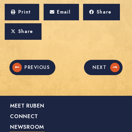
Print
Email
Share
Share
PREVIOUS
NEXT
MEET RUBEN
CONNECT
NEWSROOM