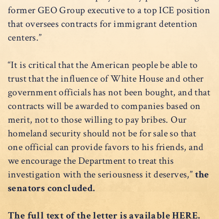
former GEO Group executive to a top ICE position
that oversees contracts for immigrant detention
centers.”
“It is critical that the American people be able to
trust that the influence of White House and other
government officials has not been bought, and that
contracts will be awarded to companies based on
merit, not to those willing to pay bribes. Our
homeland security should not be for sale so that
one official can provide favors to his friends, and
we encourage the Department to treat this
investigation with the seriousness it deserves,”
the
senators concluded.
The full text of the letter is available
HERE
.