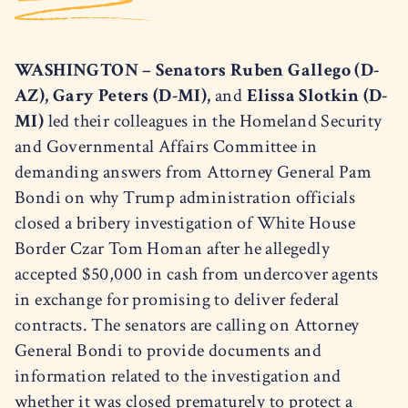
WASHINGTON – Senators Ruben Gallego (D-
AZ), Gary Peters (D-MI),
and
Elissa Slotkin (D-
MI)
led their colleagues in the Homeland Security
and Governmental Affairs Committee in
demanding answers from Attorney General Pam
Bondi on why Trump administration officials
closed a bribery investigation of White House
Border Czar Tom Homan after he allegedly
accepted $50,000 in cash from undercover agents
in exchange for promising to deliver federal
contracts. The senators are calling on Attorney
General Bondi to provide documents and
information related to the investigation and
whether it was closed prematurely to protect a