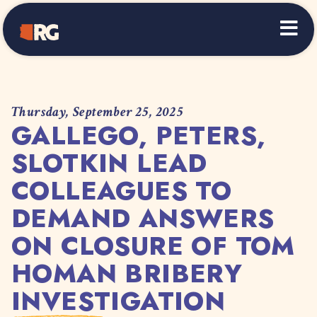
Home
Thursday, September 25, 2025
GALLEGO, PETERS,
SLOTKIN LEAD
COLLEAGUES TO
DEMAND ANSWERS
ON CLOSURE OF TOM
HOMAN BRIBERY
INVESTIGATION