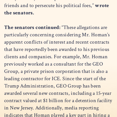
friends and to persecute his political foes,”
wrote
the senators.
The senators continued:
“These allegations are
particularly concerning considering Mr. Homan’s
apparent conflicts of interest and recent contracts
that have reportedly been awarded to his previous
clients and companies. For example, Mr. Homan
previously worked as a consultant for the GEO
Group, a private prison corporation that is also a
leading contractor for ICE. Since the start of the
Trump Administration, GEO Group has been
awarded several new contracts, including a 15-year
contract valued at $1 billion for a detention facility
in New Jersey. Additionally, media reporting
indicates that Homan played a key part in hiring a