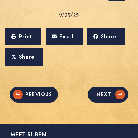
9/25/25
Print
Email
Share
Share
PREVIOUS
NEXT
MEET RUBEN