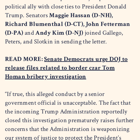
political ally with close ties to President Donald
Trump. Senators
Maggie Hassan (D-NH),
Richard Blumenthal (D-CT), John Fetterman
(D-PA)
and
Andy Kim (D-NJ)
joined Gallego,
Peters, and Slotkin in sending the letter.
READ MORE:
Senate Democrats urge DOJ to
release files related to border czar Tom
Homan bribery investigation
“If true, this alleged conduct by a senior
government official is unacceptable. The fact that
the incoming Trump Administration reportedly
closed this investigation prematurely raises further
concerns that the Administration is weaponizing
our system of justice to protect the President’s