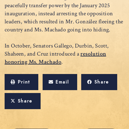
peacefully transfer power by the January 2025
inauguration, instead arresting the opposition
leaders, which resulted in Mr. González fleeing the
country and Ms. Machado going into hiding.
In October, Senators Gallego, Durbin, Scott,
Shaheen, and Cruz introduced a
resolution
honoring Ms. Machado
.
Print
Email
Share
Share