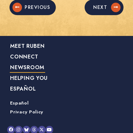
PREVIOUS
NEXT
MEET RUBEN
CONNECT
NEWSROOM
HELPING YOU
ESPAÑOL
Español
Privacy Policy