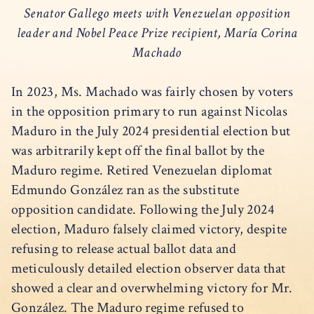
Senator Gallego meets with Venezuelan opposition
leader and Nobel Peace Prize recipient, María Corina
Machado
In 2023, Ms. Machado was fairly chosen by voters
in the opposition primary to run against Nicolas
Maduro in the July 2024 presidential election but
was arbitrarily kept off the final ballot by the
Maduro regime. Retired Venezuelan diplomat
Edmundo González ran as the substitute
opposition candidate. Following the July 2024
election, Maduro falsely claimed victory, despite
refusing to release actual ballot data and
meticulously detailed election observer data that
showed a clear and overwhelming victory for Mr.
González. The Maduro regime refused to