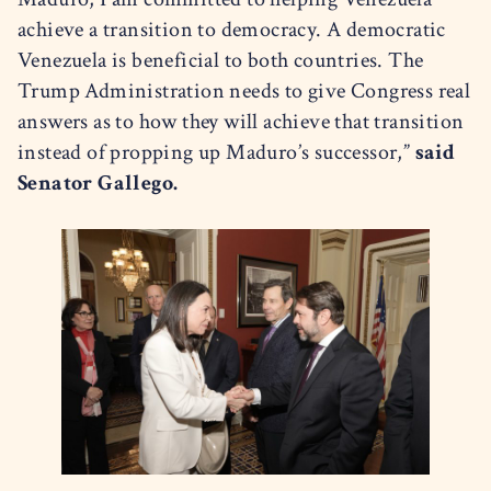
achieve a transition to democracy. A democratic
Venezuela is beneficial to both countries. The
Trump Administration needs to give Congress real
answers as to how they will achieve that transition
instead of propping up Maduro’s successor,”
said
Senator Gallego.