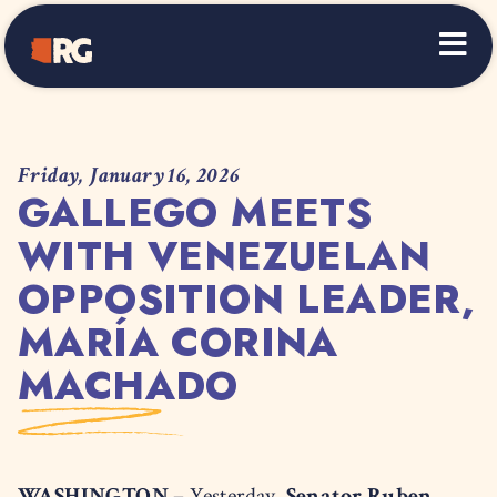
Home
Friday, January 16, 2026
GALLEGO MEETS
WITH VENEZUELAN
OPPOSITION LEADER,
MARÍA CORINA
MACHADO
WASHINGTON –
Yesterday,
Senator Ruben