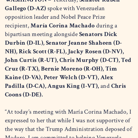
Gallego (D-AZ)
spoke with Venezuelan
opposition leader and Nobel Peace Prize
recipient,
María Corina Machado
during a
bipartisan meeting alongside
Senators Dick
Durbin (D-IL), Senator Jeanne Shaheen (D-
NH), Rick Scott (R-FL), Jacky Rosen (D-NV),
John Curtis (R-UT), Chris Murphy (D-CT), Ted
Cruz (R-TX), Bernie Moreno (R-OH), Tim
Kaine (D-VA), Peter Welch (D-VT), Alex
Padilla (D-CA), Angus King (I-VT),
and
Chris
Coons (D-DE).
“At today’s meeting with María Corina Machado, I
expressed to her that while I was not supportive of
the way that the Trump Administration deposed of
Maduro, I am committed to helping Venezuela