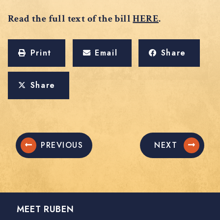
Read the full text of the bill
HERE
.
Print
Email
Share
Share
PREVIOUS
NEXT
MEET RUBEN