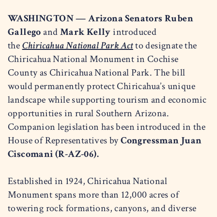
WASHINGTON —
Arizona Senators Ruben
Gallego
and
Mark Kelly
introduced
the
Chiricahua National Park Act
to designate the
Chiricahua National Monument in Cochise
County as Chiricahua National Park. The bill
would permanently protect Chiricahua’s unique
landscape while supporting tourism and economic
opportunities in rural Southern Arizona.
Companion legislation has been introduced in the
House of Representatives by
Congressman Juan
Ciscomani (R-AZ-06).
Established in 1924, Chiricahua National
Monument spans more than 12,000 acres of
towering rock formations, canyons, and diverse