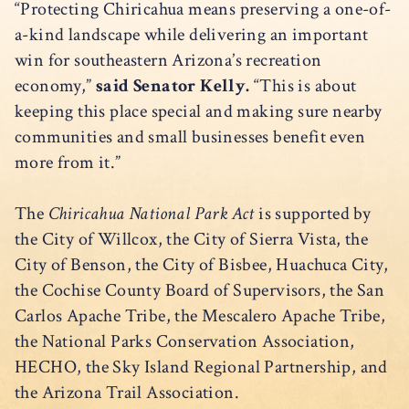
“Protecting Chiricahua means preserving a one-of-
a-kind landscape while delivering an important
win for southeastern Arizona’s recreation
economy,”
said Senator Kelly.
“This is about
keeping this place special and making sure nearby
communities and small businesses benefit even
more from it.”
The
Chiricahua National Park Act
is supported by
the City of Willcox, the City of Sierra Vista, the
City of Benson, the City of Bisbee, Huachuca City,
the Cochise County Board of Supervisors, the San
Carlos Apache Tribe, the Mescalero Apache Tribe,
the National Parks Conservation Association,
HECHO, the Sky Island Regional Partnership, and
the Arizona Trail Association.