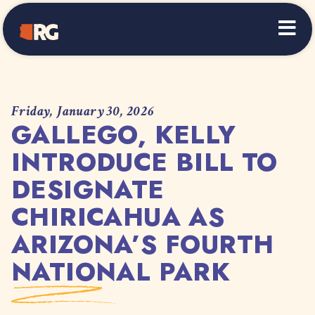
Home
Friday, January 30, 2026
GALLEGO, KELLY
INTRODUCE BILL TO
DESIGNATE
CHIRICAHUA AS
ARIZONA’S FOURTH
NATIONAL PARK