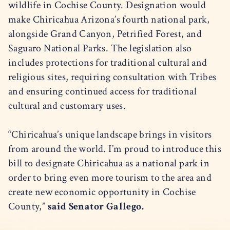
wildlife in Cochise County. Designation would
make Chiricahua Arizona’s fourth national park,
alongside Grand Canyon, Petrified Forest, and
Saguaro National Parks. The legislation also
includes protections for traditional cultural and
religious sites, requiring consultation with Tribes
and ensuring continued access for traditional
cultural and customary uses.
“Chiricahua’s unique landscape brings in visitors
from around the world. I’m proud to introduce this
bill to designate Chiricahua as a national park in
order to bring even more tourism to the area and
create new economic opportunity in Cochise
County,”
said Senator Gallego.