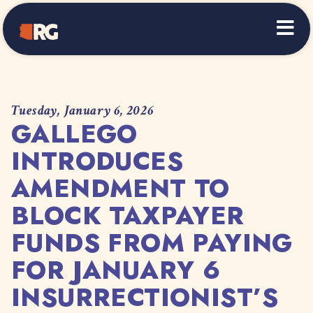
Home
Tuesday, January 6, 2026
GALLEGO
INTRODUCES
AMENDMENT TO
BLOCK TAXPAYER
FUNDS FROM PAYING
FOR JANUARY 6
INSURRECTIONIST’S