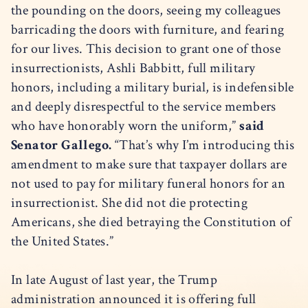
the pounding on the doors, seeing my colleagues
barricading the doors with furniture, and fearing
for our lives. This decision to grant one of those
insurrectionists, Ashli Babbitt, full military
honors, including a military burial, is indefensible
and deeply disrespectful to the service members
who have honorably worn the uniform,”
said
Senator Gallego.
“That’s why I’m introducing this
amendment to make sure that taxpayer dollars are
not used to pay for military funeral honors for an
insurrectionist. She did not die protecting
Americans, she died betraying the Constitution of
the United States.”
In late August of last year, the Trump
administration announced it is offering full