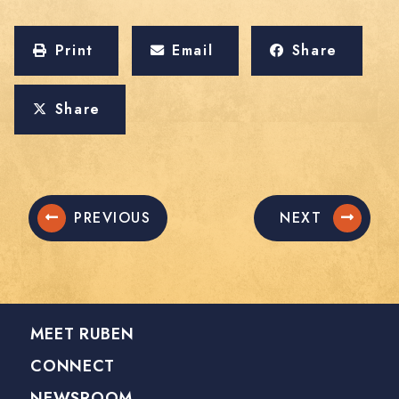
Print
Email
Share
Share
PREVIOUS
NEXT
MEET RUBEN
CONNECT
NEWSROOM