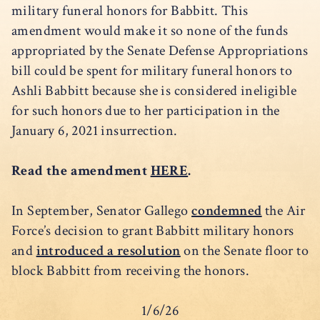
military funeral honors for Babbitt. This
amendment would make it so none of the funds
appropriated by the Senate Defense Appropriations
bill could be spent for military funeral honors to
Ashli Babbitt because she is considered ineligible
for such honors due to her participation in the
January 6, 2021 insurrection.
Read the amendment
HERE
.
In September, Senator Gallego
condemned
the Air
Force’s decision to grant Babbitt military honors
and
introduced a resolution
on the Senate floor to
block Babbitt from receiving the honors.
1/6/26