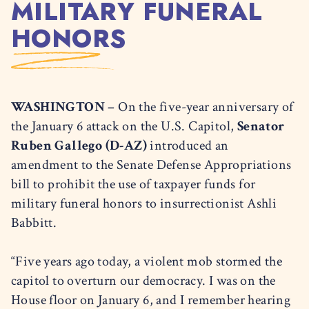
MILITARY FUNERAL
HONORS
WASHINGTON –
On the five-year anniversary of
the January 6 attack on the U.S. Capitol,
Senator
Ruben Gallego (D-AZ)
introduced an
amendment to the Senate Defense Appropriations
bill to prohibit the use of taxpayer funds for
military funeral honors to insurrectionist Ashli
Babbitt.
“Five years ago today, a violent mob stormed the
capitol to overturn our democracy. I was on the
House floor on January 6, and I remember hearing