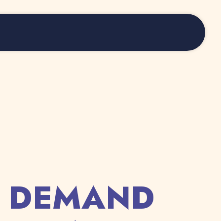
S DEMAND