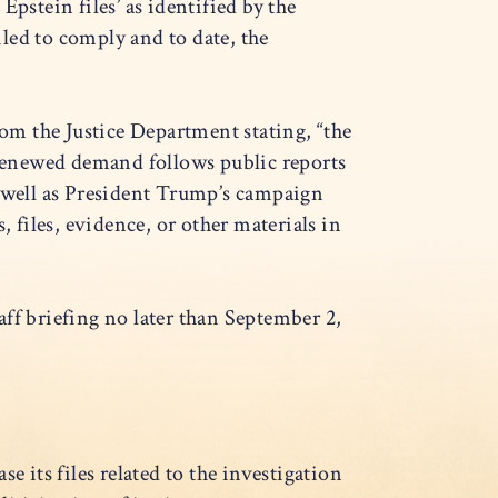
pstein files’ as identified by the
led to comply and to date, the
rom the Justice Department stating, “the
renewed demand follows public reports
s well as President Trump’s campaign
 files, evidence, or other materials in
f briefing no later than September 2,
e its files related to the investigation