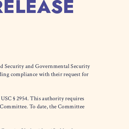
RELEASE
d Security and Governmental Security
ing compliance with their request for
USC § 2954. This authority requires
e Committee. To date, the Committee