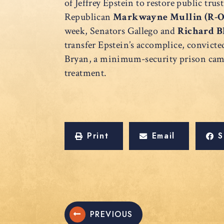
of Jeffrey Epstein to restore public trus
Republican
Markwayne Mullin (R-
week, Senators Gallego and
Richard B
transfer Epstein’s accomplice, convicte
Bryan, a minimum-security prison camp 
treatment.
Print
Email
S
PREVIOUS