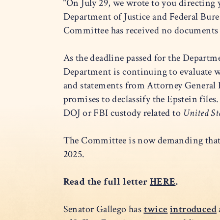
“On July 29, we wrote to you directing y
Department of Justice and Federal Burea
Committee has received no documents 
As the deadline passed for the Departme
Department is continuing to evaluate 
and statements from Attorney General B
promises to declassify the Epstein files
DOJ or FBI custody related to
United Sta
The Committee is now demanding that D
2025.
Read the full letter
HERE
.
Senator Gallego has
twice
introduced