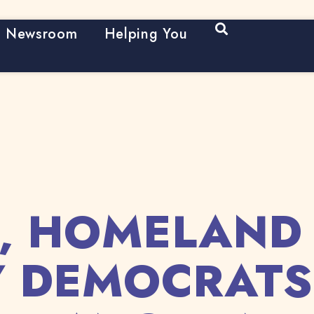
Open Search
Newsroom
Helping You
, HOMELAND
Y DEMOCRAT