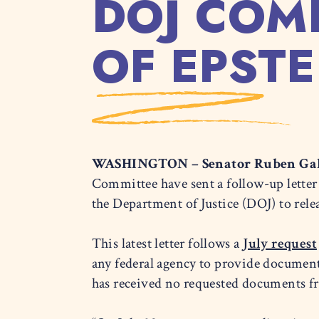
DOJ COM
OF EPSTE
WASHINGTON – Senator Ruben Gal
Committee have sent a follow-up letter
the Department of Justice (DOJ) to rele
This latest letter follows a
July request
any federal agency to provide documen
has received no requested documents fr