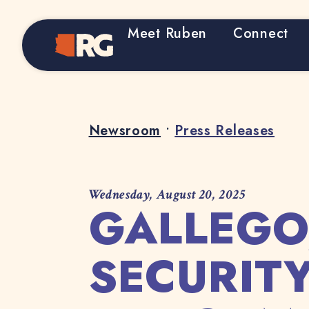
Meet Ruben
Connect
Home
Newsroom
•
Press Releases
Wednesday, August 20, 2025
GALLEGO
SECURIT