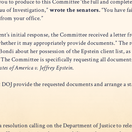
ou to produce to this Committee ‘the full and complete E
u of Investigation,”
wrote the senators.
“You have fai
from your office.”
nt’s initial response, the Committee received a letter f
whether it may appropriately provide documents.” The 
ondi about her possession of the Epstein client list, a
. The Committee is specifically requesting all documents,
tes of America v. Jeffrey Epstein.
OJ provide the requested documents and arrange a staf
a resolution calling on the Department of Justice to releas