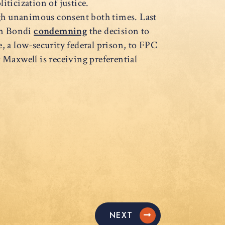
liticization of justice.
ugh unanimous consent both times. Last
am Bondi
condemning
the decision to
, a low-security federal prison, to FPC
Maxwell is receiving preferential
NEXT