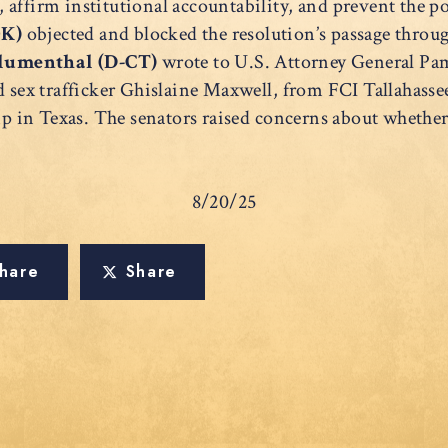
t, affirm institutional accountability, and prevent the po
OK)
objected and blocked the resolution’s passage thro
lumenthal (D-CT)
wrote to U.S. Attorney General P
d sex trafficker Ghislaine Maxwell, from FCI Tallahassee
in Texas. The senators raised concerns about whether 
8/20/25
hare
Share