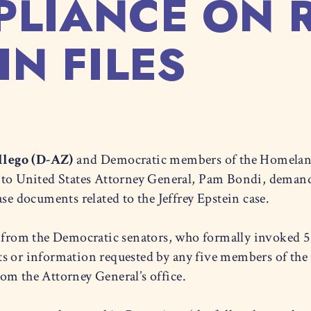
PLIANCE ON 
IN FILES
lego (D-AZ)
and Democratic members of the Homelan
 to United States Attorney General, Pam Bondi, demand
ase documents related to the Jeffrey Epstein case.
from the Democratic senators, who formally invoked 5 
ts or information requested by any five members of th
om the Attorney General’s office.