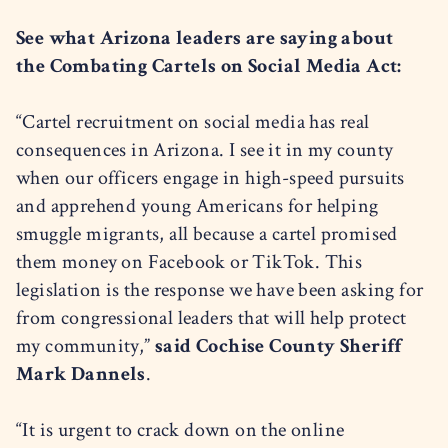
See what Arizona leaders are saying about
the Combating Cartels on Social Media Act:
“Cartel recruitment on social media has real
consequences in Arizona. I see it in my county
when our officers engage in high-speed pursuits
and apprehend young Americans for helping
smuggle migrants, all because a cartel promised
them money on Facebook or TikTok. This
legislation is the response we have been asking for
from congressional leaders that will help protect
my community,”
said Cochise County Sheriff
Mark Dannels
.
“It is urgent to crack down on the online