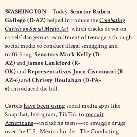
WASHINGTON
– Today,
Senator Ruben
Gallego (D-AZ)
helped introduce the
Combating
Cartels on Social Media Act
, which cracks down on
cartels’ dangerous recruitment of teenagers through
social media to conduct illegal smuggling and
trafficking.
Senators Mark Kelly (D-
AZ)
and
James Lankford (R-
OK)
and
Representatives Juan Ciscomani (R-
AZ-6)
and
Chrissy Houlahan (D-PA-
6)
introduced the bill.
Cartels
have been using
social media apps like
Snapchat, Instagram, TikTok to
recruit
Americans
—including teens—to smuggle drugs
over the U.S.-Mexico border. The Combating