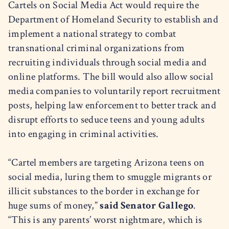
Cartels on Social Media Act would require the
Department of Homeland Security to establish and
implement a national strategy to combat
transnational criminal organizations from
recruiting individuals through social media and
online platforms. The bill would also allow social
media companies to voluntarily report recruitment
posts, helping law enforcement to better track and
disrupt efforts to seduce teens and young adults
into engaging in criminal activities.
“Cartel members are targeting Arizona teens on
social media, luring them to smuggle migrants or
illicit substances to the border in exchange for
huge sums of money,”
said Senator Gallego
.
“This is any parents’ worst nightmare, which is