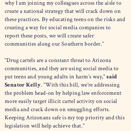
why I am joining my colleagues across the aisle to
create a national strategy that will crack down on
these practices. By educating teens on the risks and
creating a way for social media companies to
report these posts, we will create safer
communities along our Southern border.”
“Drug cartels are a constant threat to Arizona
communities, and they are using social media to
put teens and young adults in harm’s way,”
said
Senator Kelly
. “With this bill, we’re addressing
the problem head-on by helping law enforcement
more easily target illicit cartel activity on social
media and crack down on smuggling efforts.
Keeping Arizonans safe is my top priority and this
legislation will help achieve that.”