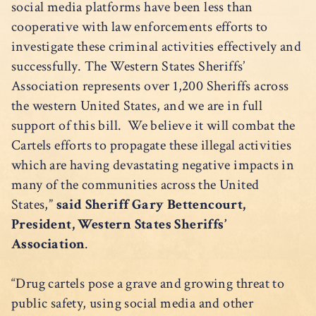
social media platforms have been less than
cooperative with law enforcements efforts to
investigate these criminal activities effectively and
successfully. The Western States Sheriffs’
Association represents over 1,200 Sheriffs across
the western United States, and we are in full
support of this bill. We believe it will combat the
Cartels efforts to propagate these illegal activities
which are having devastating negative impacts in
many of the communities across the United
States,”
said Sheriff Gary Bettencourt,
President, Western States Sheriffs’
Association
.
“Drug cartels pose a grave and growing threat to
public safety, using social media and other