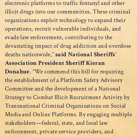
electronic platforms to traffic fentanyl and other
illicit drugs into our communities. These criminal
organizations exploit technology to expand their
operations, recruit vulnerable individuals, and
evade law enforcement, contributing to the
devastating impact of drug addiction and overdose
deaths nationwide,”
said National Sheriffs’
Association President Sheriff Kieran
Donahue
. “We commend this bill for requiring
the establishment of a Platform Safety Advisory
Committee and the development of a National
Strategy to Combat Illicit Recruitment Activity by
Transnational Criminal Organizations on Social
Media and Online Platforms. By engaging multiple
stakeholders—federal, state, and local law
enforcement, private service providers, and