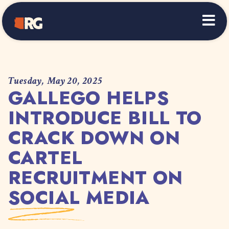
Home
Tuesday, May 20, 2025
GALLEGO HELPS
INTRODUCE BILL TO
CRACK DOWN ON
CARTEL
RECRUITMENT ON
SOCIAL MEDIA