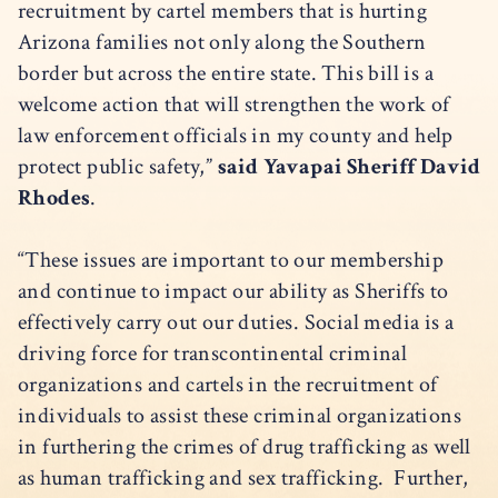
recruitment by cartel members that is hurting
Arizona families not only along the Southern
border but across the entire state. This bill is a
welcome action that will strengthen the work of
law enforcement officials in my county and help
protect public safety,”
said Yavapai Sheriff David
Rhodes
.
“These issues are important to our membership
and continue to impact our ability as Sheriffs to
effectively carry out our duties. Social media is a
driving force for transcontinental criminal
organizations and cartels in the recruitment of
individuals to assist these criminal organizations
in furthering the crimes of drug trafficking as well
as human trafficking and sex trafficking. Further,