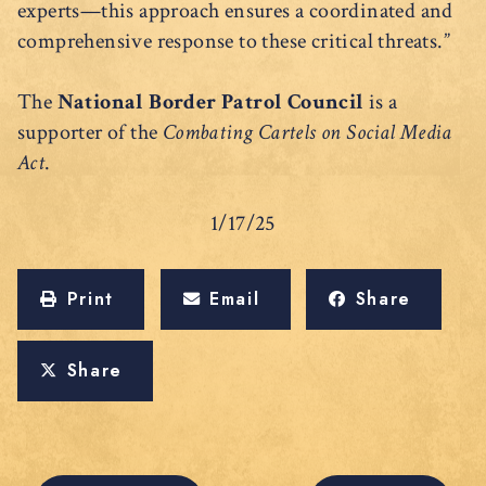
experts—this approach ensures a coordinated and
comprehensive response to these critical threats.”
The
National Border Patrol Council
is a
supporter of the
Combating Cartels on Social Media
Act
.
1/17/25
Print
Email
Share
Share