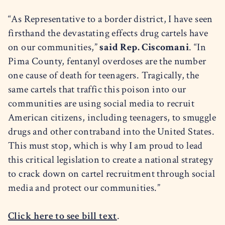
“As Representative to a border district, I have seen
firsthand the devastating effects drug cartels have
on our communities,”
said Rep. Ciscomani
. “In
Pima County, fentanyl overdoses are the number
one cause of death for teenagers. Tragically, the
same cartels that traffic this poison into our
communities are using social media to recruit
American citizens, including teenagers, to smuggle
drugs and other contraband into the United States.
This must stop, which is why I am proud to lead
this critical legislation to create a national strategy
to crack down on cartel recruitment through social
media and protect our communities.”
Click here to see bill text
.