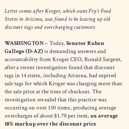
Letter comes after Kroger, which owns Fry’s Food
Stores in Arizona, was found to be leaving up old
discount tags and overcharging customers
WASHINGTON –
Today,
Senator Ruben
Gallego (D-AZ)
is demanding answers and
accountability from Kroger CEO, Ronald Sargent,
after a recent investigation found that discount
tags in 14 states, including Arizona, had expired
sale tags for which Kroger was charging more than
the sale price at the time of checkout. The
investigation revealed that this practice was
occurring on over 150 items, producing average
overcharges of about $1.70 per item,
an average
18% markup over the discount price