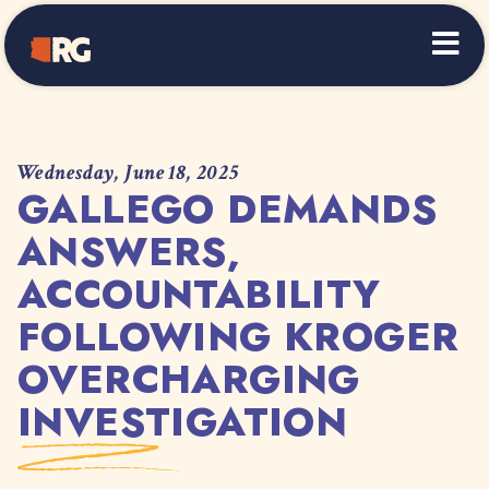
Home
Wednesday, June 18, 2025
GALLEGO DEMANDS
ANSWERS,
ACCOUNTABILITY
FOLLOWING KROGER
OVERCHARGING
INVESTIGATION