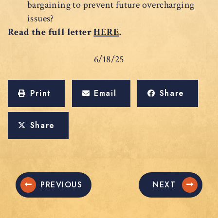
bargaining to prevent future overcharging
issues?
Read the full letter
HERE
.
6/18/25
Print
Email
Share
Share
PREVIOUS
NEXT