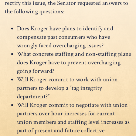
rectify this issue, the Senator requested answers to
the following questions:
Does Kroger have plans to identify and
compensate past consumers who have
wrongly faced overcharging issues?
What concrete staffing and non-staffing plans
does Kroger have to prevent overcharging
going forward?
Will Kroger commit to work with union
partners to develop a “tag integrity
department?”
Will Kroger commit to negotiate with union
partners over hour increases for current
union members and staffing level increases as
part of present and future collective