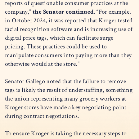
reports of questionable consumer practices at the
company,”
the Senator continued.
“For example,
in October 2024, it was reported that Kroger tested
facial recognition software and is increasing use of
digital price tags, which can facilitate surge
pricing. These practices could be used to
manipulate consumers into paying more than they
otherwise would at the store.”
Senator Gallego noted that the failure to remove
tags is likely the result of understaffing, something
the union representing many grocery workers at
Kroger stores have made a key negotiating point
during contract negotiations.
To ensure Kroger is taking the necessary steps to