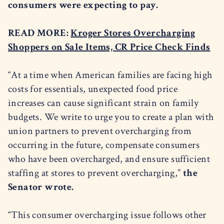
consumers were expecting to pay.
READ MORE:
Kroger Stores Overcharging
Shoppers on Sale Items, CR Price Check Finds
“At a time when American families are facing high
costs for essentials, unexpected food price
increases can cause significant strain on family
budgets. We write to urge you to create a plan with
union partners to prevent overcharging from
occurring in the future, compensate consumers
who have been overcharged, and ensure sufficient
staffing at stores to prevent overcharging,”
the
Senator wrote.
“This consumer overcharging issue follows other