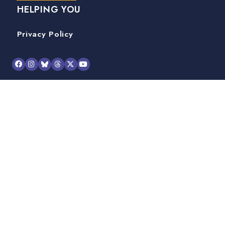
HELPING YOU
Privacy Policy