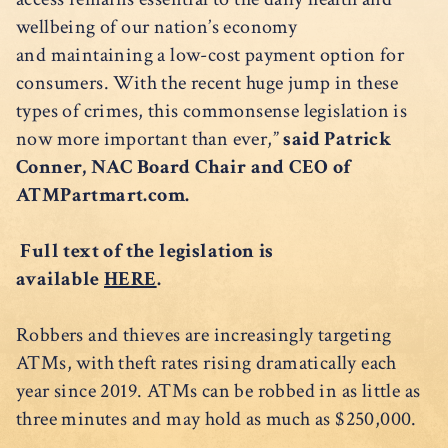
wellbeing of our nation’s economy
and maintaining a low-cost payment option for
consumers. With the recent huge jump in these
types of crimes, this commonsense legislation is
now more important than ever,”
said Patrick
Conner, NAC Board Chair and CEO of
ATMPartmart.com.
Full text of the legislation is
available
HERE
.
Robbers and thieves are increasingly targeting
ATMs, with theft rates rising dramatically each
year since 2019. ATMs can be robbed in as little as
three minutes and may hold as much as $250,000.