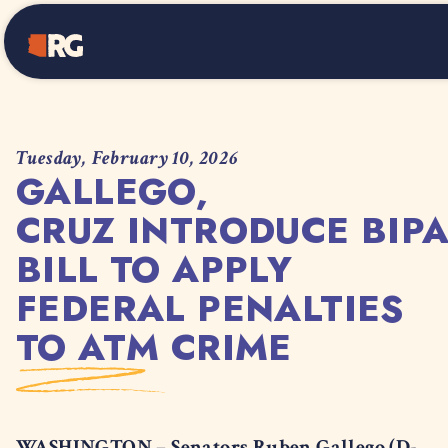
Home
Tuesday, February 10, 2026
GALLEGO,
CRUZ INTRODUCE BIP
BILL TO APPLY
FEDERAL PENALTIES
TO ATM CRIME
WASHINGTON – Senators Ruben Gallego (D-