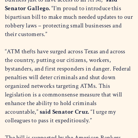
Senator Gallego.
“I’m proud to introduce this
bipartisan bill to make much needed updates to our
robbery laws – protecting small businesses and
their customers.”
“ATM thefts have surged across Texas and across
the country, putting our citizens, workers,
bystanders, and first responders in danger. Federal
penalties will deter criminals and shut down
organized networks targeting ATMs. This
legislation is a commonsense measure that will
enhance the ability to hold criminals
accountable,”
said Senator Cruz.
“I urge my
colleagues to pass it expeditiously.”
The bill is supported by the American Bankers