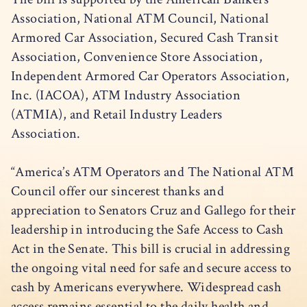
Association, National ATM Council, National
Armored Car Association, Secured Cash Transit
Association, Convenience Store Association,
Independent Armored Car Operators Association,
Inc. (IACOA), ATM Industry Association
(ATMIA), and Retail Industry Leaders
Association.
“America’s ATM Operators and The National ATM
Council offer our sincerest thanks and
appreciation to Senators Cruz and Gallego for their
leadership in introducing the Safe Access to Cash
Act in the Senate. This bill is crucial in addressing
the ongoing vital need for safe and secure access to
cash by Americans everywhere. Widespread cash
access remains essential to the daily health and