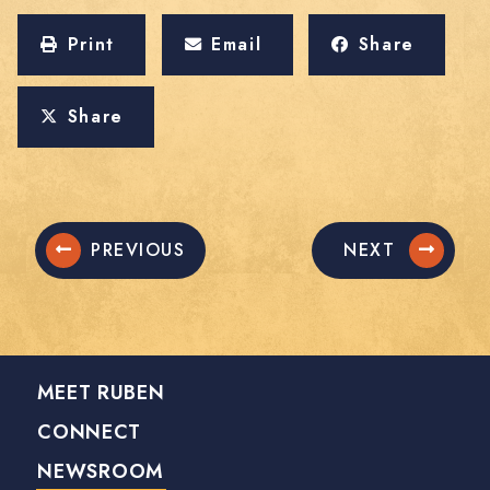
Print
Email
Share
Share
PREVIOUS
NEXT
MEET RUBEN
CONNECT
NEWSROOM