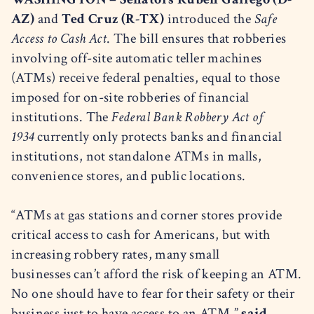
AZ)
and
Ted Cruz (R-TX)
introduced the
Safe
Access to Cash Act
. The bill ensures that robberies
involving off-site automatic teller machines
(ATMs) receive federal penalties, equal to those
imposed for on-site robberies of financial
institutions. The
Federal Bank Robbery Act of
1934
currently only protects banks and financial
institutions, not standalone ATMs in malls,
convenience stores, and public locations.
“ATMs at gas stations and corner stores provide
critical access to cash for Americans, but with
increasing robbery rates, many small
businesses can’t afford the risk of keeping an ATM.
No one should have to fear for their safety or their
business just to have access to an ATM,”
said