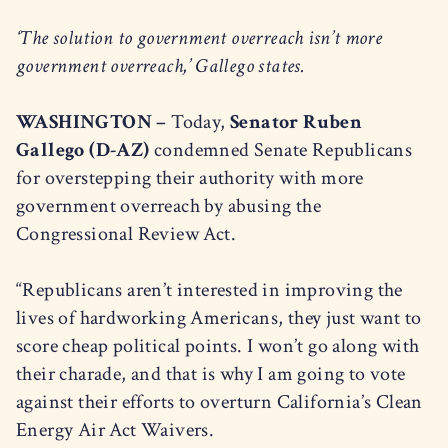
‘The solution to government overreach isn’t more
government overreach,’ Gallego states.
WASHINGTON –
Today,
Senator Ruben
Gallego (D-AZ)
condemned Senate Republicans
for overstepping their authority with more
government overreach by abusing the
Congressional Review Act.
“Republicans aren’t interested in improving the
lives of hardworking Americans, they just want to
score cheap political points. I won’t go along with
their charade, and that is why I am going to vote
against their efforts to overturn California’s Clean
Energy Air Act Waivers.