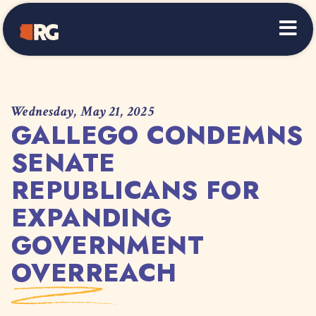
Home
Wednesday, May 21, 2025
GALLEGO CONDEMNS
SENATE
REPUBLICANS FOR
EXPANDING
GOVERNMENT
OVERREACH