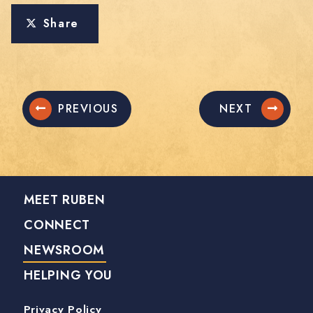
Share
PREVIOUS
NEXT
MEET RUBEN
CONNECT
NEWSROOM
HELPING YOU
Privacy Policy