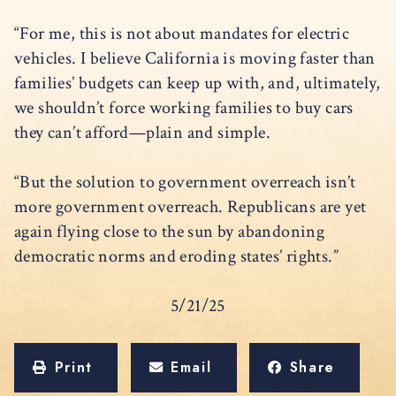
“For me, this is not about mandates for electric
vehicles. I believe California is moving faster than
families’ budgets can keep up with, and, ultimately,
we shouldn’t force working families to buy cars
they can’t afford—plain and simple.
“But the solution to government overreach isn’t
more government overreach. Republicans are yet
again flying close to the sun by abandoning
democratic norms and eroding states’ rights.”
5/21/25
Print
Email
Share