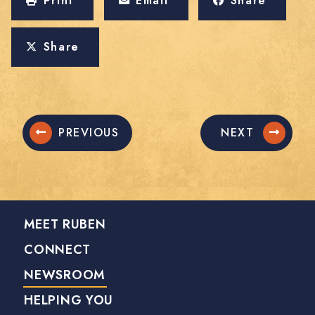
Print
Email
Share
Share
PREVIOUS
NEXT
MEET RUBEN
CONNECT
NEWSROOM
HELPING YOU