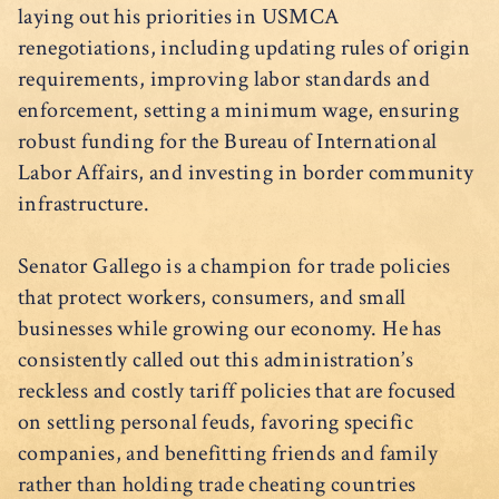
laying out his priorities in USMCA
renegotiations, including updating rules of origin
requirements, improving labor standards and
enforcement, setting a minimum wage, ensuring
robust funding for the Bureau of International
Labor Affairs, and investing in border community
infrastructure.
Senator Gallego is a champion for trade policies
that protect workers, consumers, and small
businesses while growing our economy. He has
consistently called out this administration’s
reckless and costly tariff policies that are focused
on settling personal feuds, favoring specific
companies, and benefitting friends and family
rather than holding trade cheating countries