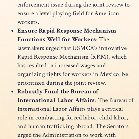
enforcement issue during the joint review to
ensure a level playing field for American
workers.
Ensure Rapid Response Mechanism
Functions Well for Workers
: The
lawmakers urged that USMCA’s innovative
Rapid Response Mechanism (RRM), which
has resulted in increased wages and
organizing rights for workers in Mexico, be
prioritized during the joint review.
Robustly Fund the Bureau of
International Labor Affairs
: The Bureau of
International Labor Affairs plays a critical
role in combatting forced labor, child labor,
and human trafficking abroad. The Senators
urged the Administration to work with