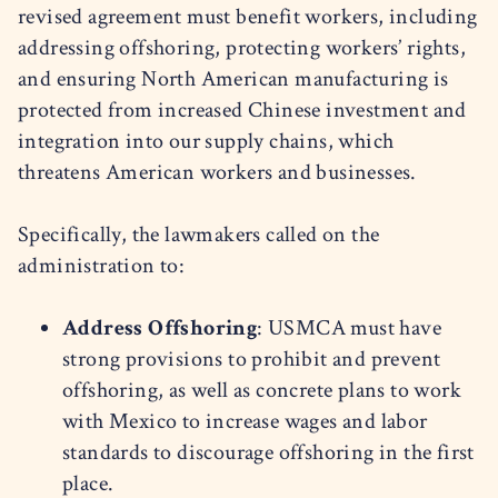
revised agreement must benefit workers, including
addressing offshoring, protecting workers’ rights,
and ensuring North American manufacturing is
protected from increased Chinese investment and
integration into our supply chains, which
threatens American workers and businesses.
Specifically, the lawmakers called on the
administration to:
Address Offshoring
: USMCA must have
strong provisions to prohibit and prevent
offshoring, as well as concrete plans to work
with Mexico to increase wages and labor
standards to discourage offshoring in the first
place.