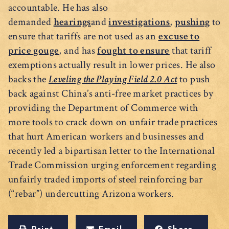
accountable. He has also
demanded
hearings
and
investigations
,
pushing
to
ensure that tariffs are not used as an
excuse to
price gouge
, and has
fought to ensure
that tariff
exemptions actually result in lower prices. He also
backs the
Leveling the Playing Field 2.0 Act
to push
back against China’s anti-free market practices by
providing the Department of Commerce with
more tools to crack down on unfair trade practices
that hurt American workers and businesses and
recently led a bipartisan letter to the International
Trade Commission urging enforcement regarding
unfairly traded imports of steel reinforcing bar
(“rebar”) undercutting Arizona workers.