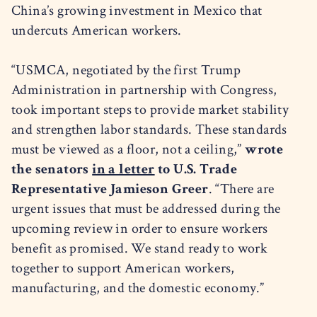
China’s growing investment in Mexico that
undercuts American workers.
“USMCA, negotiated by the first Trump
Administration in partnership with Congress,
took important steps to provide market stability
and strengthen labor standards. These standards
must be viewed as a floor, not a ceiling,”
wrote
the senators
in a letter
to U.S. Trade
Representative Jamieson Greer
. “There are
urgent issues that must be addressed during the
upcoming review in order to ensure workers
benefit as promised. We stand ready to work
together to support American workers,
manufacturing, and the domestic economy.”