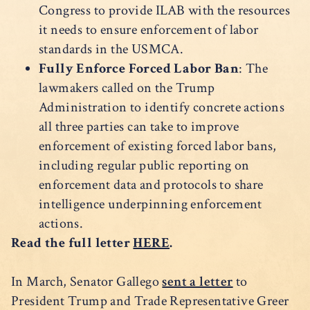
Congress to provide ILAB with the resources
it needs to ensure enforcement of labor
standards in the USMCA.
Fully Enforce Forced Labor Ban
: The
lawmakers called on the Trump
Administration to identify concrete actions
all three parties can take to improve
enforcement of existing forced labor bans,
including regular public reporting on
enforcement data and protocols to share
intelligence underpinning enforcement
actions.
Read the full letter
HERE
.
In March, Senator Gallego
sent a letter
to
President Trump and Trade Representative Greer