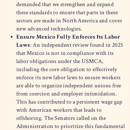
demanded that we strengthen and expand
these standards to ensure that parts in these
sectors are made in North America and cover
new advanced technologies.
Ensure Mexico Fully Enforces Its Labor
Laws
: An independent review found in 2025
that Mexico is not in compliance with its
labor obligations under the USMCA,
including the core obligation to effectively
enforce its new labor laws to ensure workers
are able to organize independent unions free
from coercion and employer intimidation.
This has contributed to a persistent wage gap
with American workers that leads to
offshoring. The Senators called on the
Administration to prioritize this fundamental