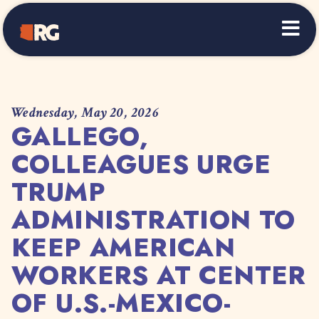
Home
Wednesday, May 20, 2026
GALLEGO,
COLLEAGUES URGE
TRUMP
ADMINISTRATION TO
KEEP AMERICAN
WORKERS AT CENTER
OF U.S.-MEXICO-