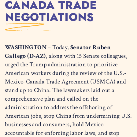
CANADA TRADE
NEGOTIATIONS
WASHINGTON
– Today,
Senator Ruben
Gallego (D-AZ)
, along with 15 Senate colleagues,
urged the Trump administration to prioritize
American workers during the review of the U.S.-
Mexico-Canada Trade Agreement (USMCA) and
stand up to China. The lawmakers laid out a
comprehensive plan and called on the
administration to address the offshoring of
American jobs, stop China from undermining U.S.
businesses and consumers, hold Mexico
accountable for enforcing labor laws, and stop