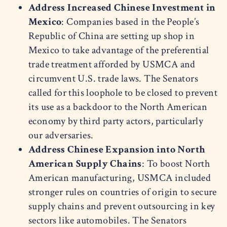
Address Increased Chinese Investment in
Mexico
: Companies based in the People’s
Republic of China are setting up shop in
Mexico to take advantage of the preferential
trade treatment afforded by USMCA and
circumvent U.S. trade laws. The Senators
called for this loophole to be closed to prevent
its use as a backdoor to the North American
economy by third party actors, particularly
our adversaries.
Address Chinese Expansion into North
American Supply Chains
: To boost North
American manufacturing, USMCA included
stronger rules on countries of origin to secure
supply chains and prevent outsourcing in key
sectors like automobiles. The Senators