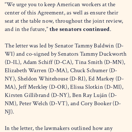
“We urge you to keep American workers at the
center of this Agreement, as well as ensure their
seat at the table now, throughout the joint review,
and in the future,”
the senators continued
.
The letter was led by Senator Tammy Baldwin (D-
WI) and co-signed by Senators Tammy Duckworth
(D-IL), Adam Schiff (D-CA), Tina Smith (D-MN),
Elizabeth Warren (D-MA), Chuck Schumer (D-
NY), Sheldon Whitehouse (D-RI), Ed Markey (D-
MA), Jeff Merkley (D-OR), Elissa Slotkin (D-MI),
Kirsten Gillibrand (D-NY), Ben Ray Luján (D-
NM), Peter Welch (D-VT), and Cory Booker (D-
NJ).
In the letter, the lawmakers outlined how any