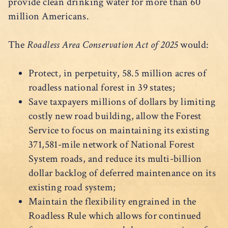
provide clean drinking water for more than 60
million Americans.
The
Roadless Area Conservation Act of 2025
would:
Protect, in perpetuity, 58.5 million acres of
roadless national forest in 39 states;
Save taxpayers millions of dollars by limiting
costly new road building, allow the Forest
Service to focus on maintaining its existing
371,581-mile network of National Forest
System roads, and reduce its multi-billion
dollar backlog of deferred maintenance on its
existing road system;
Maintain the flexibility engrained in the
Roadless Rule which allows for continued