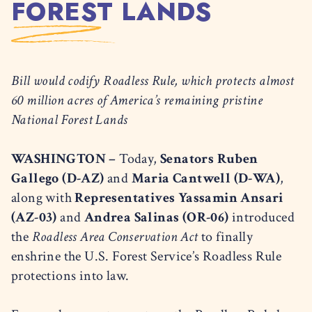
FOREST LANDS
Bill would codify Roadless Rule, which protects almost
60 million acres of America’s remaining pristine
National Forest Lands
WASHINGTON –
Today,
Senators Ruben
Gallego (D-AZ)
and
Maria Cantwell (D-WA)
,
along with
Representatives Yassamin Ansari
(AZ-03)
and
Andrea Salinas (OR-06)
introduced
the
Roadless Area Conservation Act
to finally
enshrine the U.S. Forest Service’s Roadless Rule
protections into law.