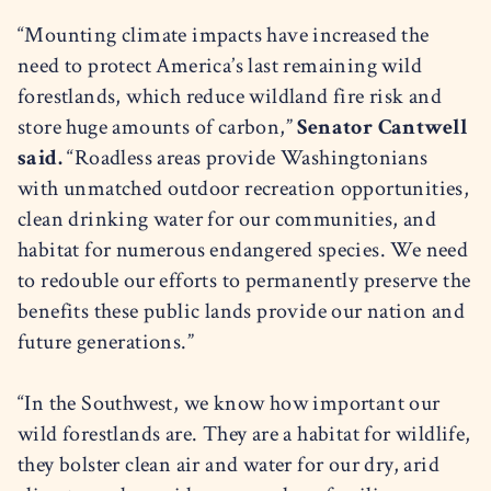
“Mounting climate impacts have increased the
need to protect America’s last remaining wild
forestlands, which reduce wildland fire risk and
store huge amounts of carbon,”
Senator Cantwell
said.
“Roadless areas provide Washingtonians
with unmatched outdoor recreation opportunities,
clean drinking water for our communities, and
habitat for numerous endangered species. We need
to redouble our efforts to permanently preserve the
benefits these public lands provide our nation and
future generations.”
“In the Southwest, we know how important our
wild forestlands are. They are a habitat for wildlife,
they bolster clean air and water for our dry, arid