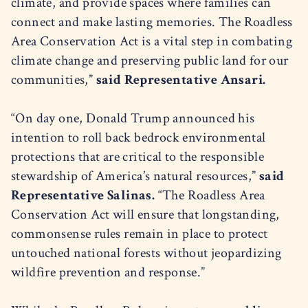
climate, and provide spaces where families can
connect and make lasting memories. The Roadless
Area Conservation Act is a vital step in combating
climate change and preserving public land for our
communities,”
said Representative Ansari.
“On day one, Donald Trump announced his
intention to roll back bedrock environmental
protections that are critical to the responsible
stewardship of America’s natural resources,”
said
Representative Salinas.
“The Roadless Area
Conservation Act will ensure that longstanding,
commonsense rules remain in place to protect
untouched national forests without jeopardizing
wildfire prevention and response.”