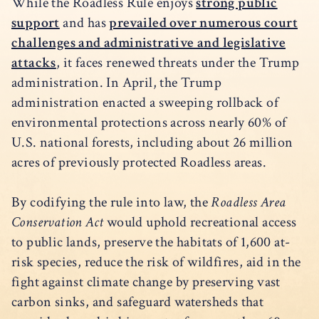
While the Roadless Rule enjoys
strong public
support
and has
prevailed over numerous court
challenges and administrative and legislative
attacks
, it faces renewed threats under the Trump
administration. In April, the Trump
administration enacted a sweeping rollback of
environmental protections across nearly 60% of
U.S. national forests, including about 26 million
acres of previously protected Roadless areas.
By codifying the rule into law, the
Roadless Area
Conservation Act
would uphold recreational access
to public lands, preserve the habitats of 1,600 at-
risk species, reduce the risk of wildfires, aid in the
fight against climate change by preserving vast
carbon sinks, and safeguard watersheds that