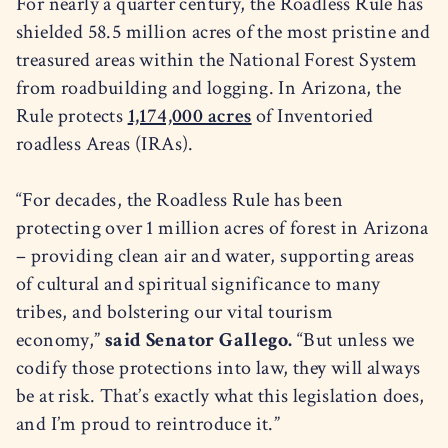
For nearly a quarter century, the Roadless Rule has
shielded 58.5 million acres of the most pristine and
treasured areas within the National Forest System
from roadbuilding and logging. In Arizona, the
Rule protects
1,174,000 acres
of Inventoried
roadless Areas (IRAs).
“For decades, the Roadless Rule has been
protecting over 1 million acres of forest in Arizona
– providing clean air and water, supporting areas
of cultural and spiritual significance to many
tribes, and bolstering our vital tourism
economy,”
said Senator Gallego.
“But unless we
codify those protections into law, they will always
be at risk. That’s exactly what this legislation does,
and I’m proud to reintroduce it.”