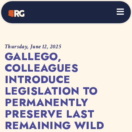
Home
Thursday, June 12, 2025
GALLEGO,
COLLEAGUES
INTRODUCE
LEGISLATION TO
PERMANENTLY
PRESERVE LAST
REMAINING WILD