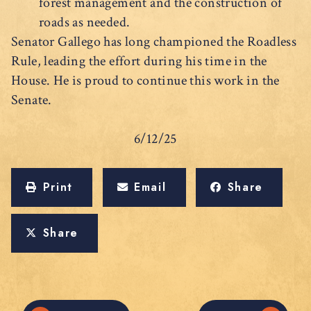
forest management and the construction of
roads as needed.
Senator Gallego has long championed the Roadless
Rule, leading the effort during his time in the
House. He is proud to continue this work in the
Senate.
6/12/25
Print
Email
Share
Share