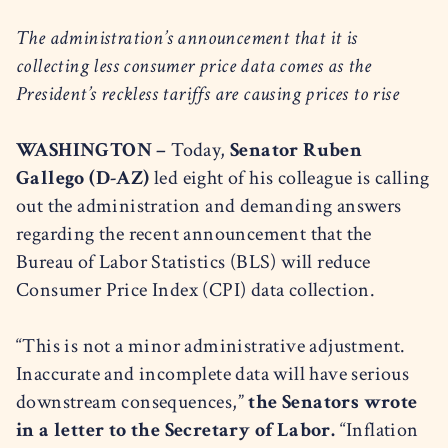
The administration’s announcement that it is
collecting less consumer price data comes as the
President’s reckless tariffs are causing prices to rise
WASHINGTON –
Today,
Senator Ruben
Gallego (D-AZ)
led eight of his colleague is calling
out the administration and demanding answers
regarding the recent announcement that the
Bureau of Labor Statistics (BLS) will reduce
Consumer Price Index (CPI) data collection.
“This is not a minor administrative adjustment.
Inaccurate and incomplete data will have serious
downstream consequences,”
the Senators wrote
in a letter to the Secretary of Labor.
“Inflation