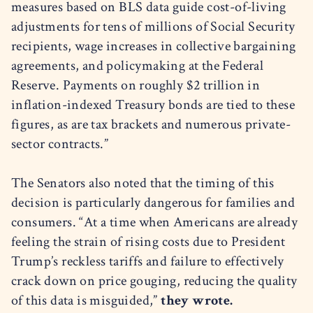
measures based on BLS data guide cost-of-living
adjustments for tens of millions of Social Security
recipients, wage increases in collective bargaining
agreements, and policymaking at the Federal
Reserve. Payments on roughly $2 trillion in
inflation-indexed Treasury bonds are tied to these
figures, as are tax brackets and numerous private-
sector contracts.”
The Senators also noted that the timing of this
decision is particularly dangerous for families and
consumers. “At a time when Americans are already
feeling the strain of rising costs due to President
Trump’s reckless tariffs and failure to effectively
crack down on price gouging, reducing the quality
of this data is misguided,”
they wrote.