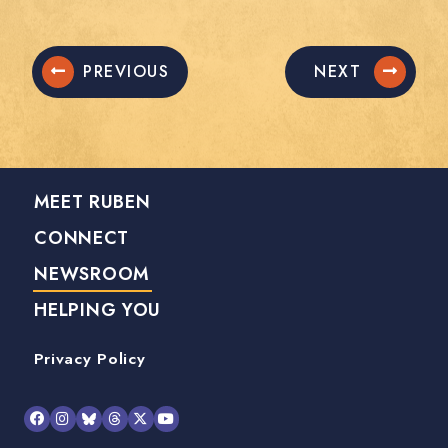
PREVIOUS
NEXT
MEET RUBEN
CONNECT
NEWSROOM
HELPING YOU
Privacy Policy