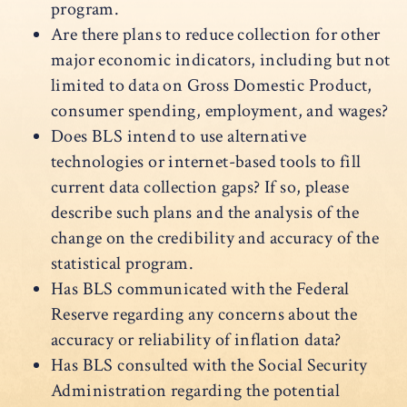
program.
Are there plans to reduce collection for other
major economic indicators, including but not
limited to data on Gross Domestic Product,
consumer spending, employment, and wages?
Does BLS intend to use alternative
technologies or internet-based tools to fill
current data collection gaps? If so, please
describe such plans and the analysis of the
change on the credibility and accuracy of the
statistical program.
Has BLS communicated with the Federal
Reserve regarding any concerns about the
accuracy or reliability of inflation data?
Has BLS consulted with the Social Security
Administration regarding the potential