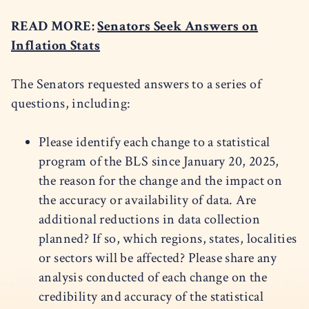
READ MORE:
Senators Seek Answers on
Inflation Stats
The Senators requested answers to a series of
questions, including:
Please identify each change to a statistical
program of the BLS since January 20, 2025,
the reason for the change and the impact on
the accuracy or availability of data. Are
additional reductions in data collection
planned? If so, which regions, states, localities
or sectors will be affected? Please share any
analysis conducted of each change on the
credibility and accuracy of the statistical