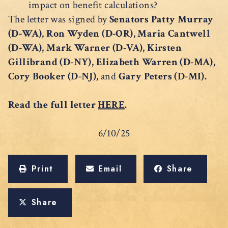
impact on benefit calculations?
The letter was signed by
Senators Patty Murray
(D-WA), Ron Wyden (D-OR), Maria Cantwell
(D-WA), Mark Warner (D-VA), Kirsten
Gillibrand (D-NY), Elizabeth Warren (D-MA),
Cory Booker (D-NJ),
and
Gary Peters (D-MI).
Read the full letter
HERE
.
6/10/25
Print
Email
Share
Share