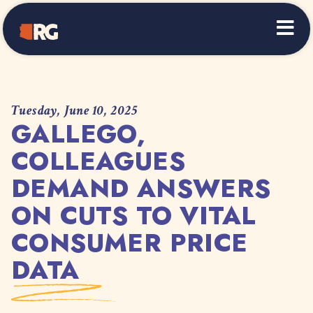
Home
Tuesday, June 10, 2025
GALLEGO,
COLLEAGUES
DEMAND ANSWERS
ON CUTS TO VITAL
CONSUMER PRICE
DATA