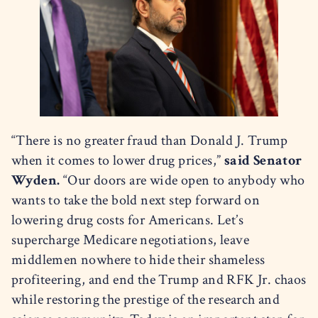
“There is no greater fraud than Donald J. Trump
when it comes to lower drug prices,”
said Senator
Wyden.
“Our doors are wide open to anybody who
wants to take the bold next step forward on
lowering drug costs for Americans. Let’s
supercharge Medicare negotiations, leave
middlemen nowhere to hide their shameless
profiteering, and end the Trump and RFK Jr. chaos
while restoring the prestige of the research and