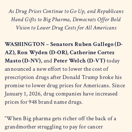
As Drug Prices Continue to Go Up, and Republicans
Hand Gifts to Big Pharma, Democrats Offer Bold
Vision to Lower Drug Costs for All Americans
WASHINGTON – Senators Ruben Gallego (D-
AZ), Ron Wyden (D-OR), Catherine Cortez
Masto (D-NV),
and
Peter Welch (D-VT)
today
announced a new effort to lower the cost of
prescription drugs after Donald Trump broke his
promise to lower drug prices for Americans. Since
January 1, 2026, drug companies have increased
prices for 948 brand name drugs.
“When Big pharma gets richer off the back of a
grandmother struggling to pay for cancer