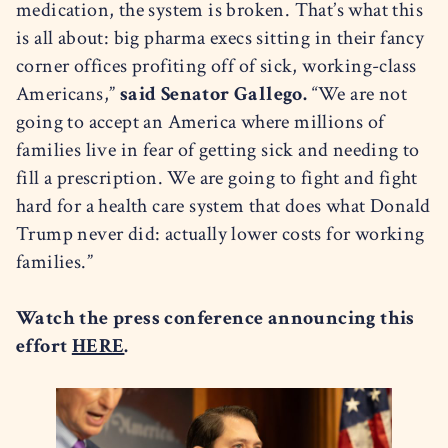
medication, the system is broken. That’s what this
is all about: big pharma execs sitting in their fancy
corner offices profiting off of sick, working-class
Americans,”
said Senator Gallego.
“We are not
going to accept an America where millions of
families live in fear of getting sick and needing to
fill a prescription. We are going to fight and fight
hard for a health care system that does what Donald
Trump never did: actually lower costs for working
families.”
Watch the press conference announcing this
effort
HERE
.