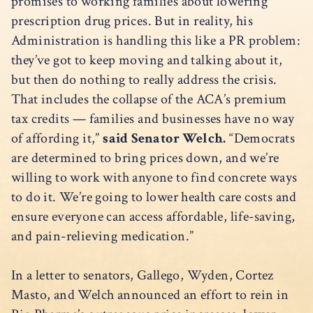
promises to working families about lowering
prescription drug prices. But in reality, his
Administration is handling this like a PR problem:
they’ve got to keep moving and talking about it,
but then do nothing to really address the crisis.
That includes the collapse of the ACA’s premium
tax credits — families and businesses have no way
of affording it,”
said Senator Welch.
“Democrats
are determined to bring prices down, and we’re
willing to work with anyone to find concrete ways
to do it. We’re going to lower health care costs and
ensure everyone can access affordable, life-saving,
and pain-relieving medication.”
In a letter to senators, Gallego, Wyden, Cortez
Masto, and Welch announced an effort to rein in