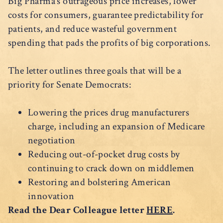
Big Pharma’s outrageous price increases, lower
costs for consumers, guarantee predictability for
patients, and reduce wasteful government
spending that pads the profits of big corporations.
The letter outlines three goals that will be a
priority for Senate Democrats:
Lowering the prices drug manufacturers
charge, including an expansion of Medicare
negotiation
Reducing out-of-pocket drug costs by
continuing to crack down on middlemen
Restoring and bolstering American
innovation
Read the Dear Colleague letter
HERE
.