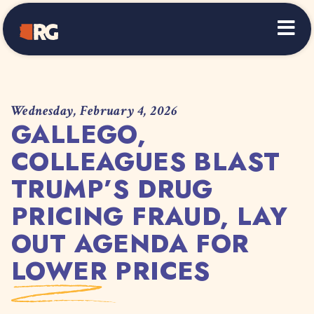
Home
Wednesday, February 4, 2026
GALLEGO,
COLLEAGUES BLAST
TRUMP’S DRUG
PRICING FRAUD, LAY
OUT AGENDA FOR
LOWER PRICES