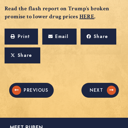
Read the flash report on Trump’s broken
promise to lower drug prices
HERE
.
Print
Email
Share
Share
PREVIOUS
NEXT
MEET RUBEN