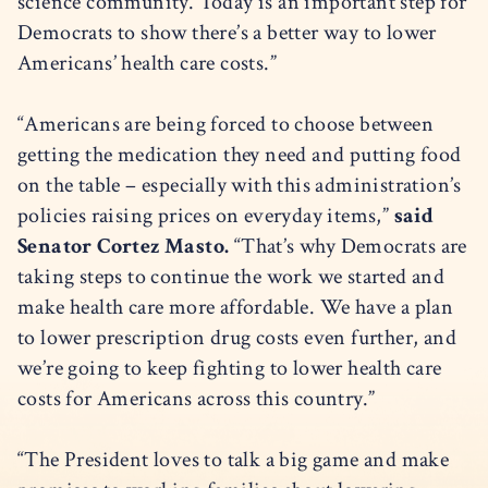
science community. Today is an important step for
Democrats to show there’s a better way to lower
Americans’ health care costs.”
“Americans are being forced to choose between
getting the medication they need and putting food
on the table – especially with this administration’s
policies raising prices on everyday items,”
said
Senator Cortez Masto.
“That’s why Democrats are
taking steps to continue the work we started and
make health care more affordable. We have a plan
to lower prescription drug costs even further, and
we’re going to keep fighting to lower health care
costs for Americans across this country.”
“The President loves to talk a big game and make