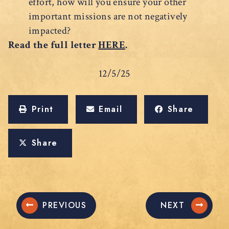
effort, how will you ensure your other
important missions are not negatively
impacted?
Read the full letter
HERE
.
12/5/25
Print
Email
Share
Share
PREVIOUS
NEXT