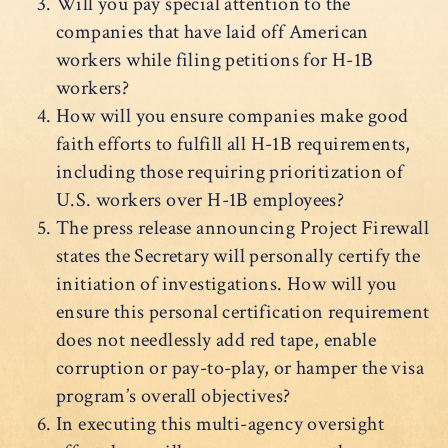
Will you pay special attention to the
companies that have laid off American
workers while filing petitions for H-1B
workers?
How will you ensure companies make good
faith efforts to fulfill all H-1B requirements,
including those requiring prioritization of
U.S. workers over H-1B employees?
The press release announcing Project Firewall
states the Secretary will personally certify the
initiation of investigations. How will you
ensure this personal certification requirement
does not needlessly add red tape, enable
corruption or pay-to-play, or hamper the visa
program’s overall objectives?
In executing this multi-agency oversight