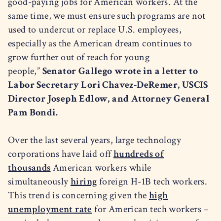
good-paying jobs for American workers. At the
same time, we must ensure such programs are not
used to undercut or replace U.S. employees,
especially as the American dream continues to
grow further out of reach for young
people,”
Senator Gallego wrote in a letter to
Labor Secretary Lori Chavez-DeRemer, USCIS
Director Joseph Edlow, and Attorney General
Pam Bondi.
Over the last several years, large technology
corporations have laid off
hundreds of
thousands
American workers while
simultaneously
hiring
foreign H-1B tech workers.
This trend is concerning given the
high
unemployment rate
for American tech workers –