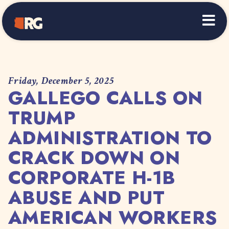
Home
Friday, December 5, 2025
GALLEGO CALLS ON
TRUMP
ADMINISTRATION TO
CRACK DOWN ON
CORPORATE H-1B
ABUSE AND PUT
AMERICAN WORKERS