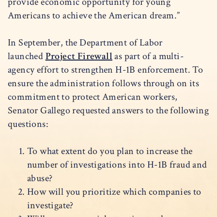
provide economic opportunity for young
Americans to achieve the American dream.”
In September, the Department of Labor
launched
Project Firewall
as part of a multi-
agency effort to strengthen H-1B enforcement. To
ensure the administration follows through on its
commitment to protect American workers,
Senator Gallego requested answers to the following
questions:
To what extent do you plan to increase the
number of investigations into H-1B fraud and
abuse?
How will you prioritize which companies to
investigate?