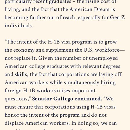
particularly recent graduates – the rising cost of
living, and the fact that the American Dream is
becoming further out of reach, especially for Gen Z
individuals.
“The intent of the H-1B visa program is to grow
the economy and supplement the U.S. workforce—
not replace it. Given the number of unemployed
American college graduates with relevant degrees
and skills, the fact that corporations are laying off
American workers while simultaneously hiring
foreign H-1B workers raises important
questions,”
Senator Gallego continued.
“We
must ensure that corporations using H-1B visas
honor the intent of the program and do not
displace American workers. In doing so, we can