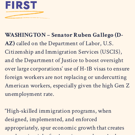
FIRST
WASHINGTON – Senator Ruben Gallego (D-
AZ)
called on the Department of Labor, U.S.
Citizenship and Immigration Services (USCIS),
and the Department of Justice to boost oversight
over large corporations’ use of H-1B visas to ensure
foreign workers are not replacing or undercutting
American workers, especially given the high Gen Z
unemployment rate.
“High-skilled immigration programs, when
designed, implemented, and enforced
appropriately, spur economic growth that creates