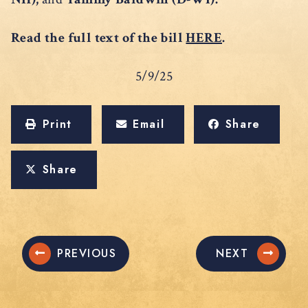
Read the full text of the bill
HERE
.
5/9/25
Print
Email
Share
Share
PREVIOUS
NEXT