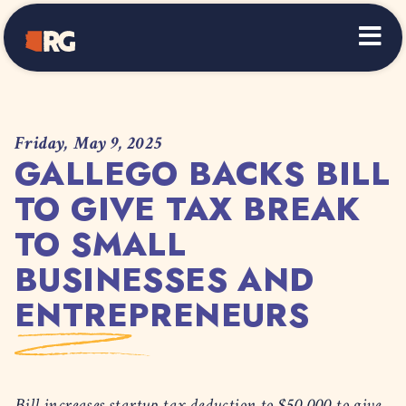
Home
Friday, May 9, 2025
GALLEGO BACKS BILL
TO GIVE TAX BREAK
TO SMALL
BUSINESSES AND
ENTREPRENEURS
Bill increases startup tax deduction to $50,000 to give