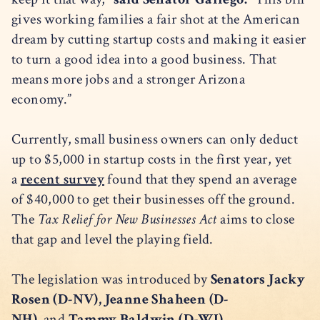
gives working families a fair shot at the American
dream by cutting startup costs and making it easier
to turn a good idea into a good business. That
means more jobs and a stronger Arizona
economy.”
Currently, small business owners can only deduct
up to $5,000 in startup costs in the first year, yet
a
recent survey
found that they spend an average
of $40,000 to get their businesses off the ground.
The
Tax Relief for New Businesses Act
aims to close
that gap and level the playing field.
The legislation was introduced by
Senators Jacky
Rosen (D-NV), Jeanne Shaheen (D-
NH),
and
Tammy Baldwin (D-WI).