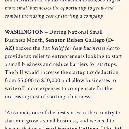
more small businesses the opportunity to grow and
combat increasing cost of starting a company
WASHINGTON –
During National Small
Business Month,
Senator Ruben Gallego (D-
AZ)
backed the
Tax Relief for New Businesses Act
to
provide tax relief to entrepreneurs looking to start
a small business and reduce barriers for startups.
The bill would increase the startup tax deduction
from $5,000 to $50,000 and allow businesses to
write off more expenses to compensate for the
increasing cost of starting a business.
“Arizona is one of the best states in the country to
start and grow a small business, and we need to
keep it that way,”
said Senator Gallego.
“This bill