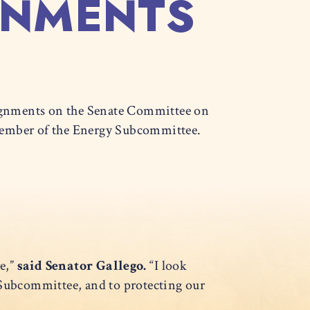
GNMENTS
gnments on the Senate Committee on
 Member of the Energy Subcommittee.
e,”
said Senator Gallego.
“I look
Subcommittee, and to protecting our