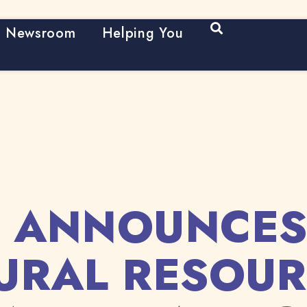
Open Search
Newsroom
Helping You
 ANNOUNCES
URAL RESOUR