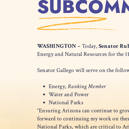
SUBCOMM
WASHINGTON –
Today,
Senator Rub
Energy and Natural Resources for the 
Senator Gallego will serve on the fol
Energy,
Ranking Member
Water and Power
National Parks
“Ensuring Arizona can continue to gro
forward to continuing my work on thes
National Parks, which are critical to 