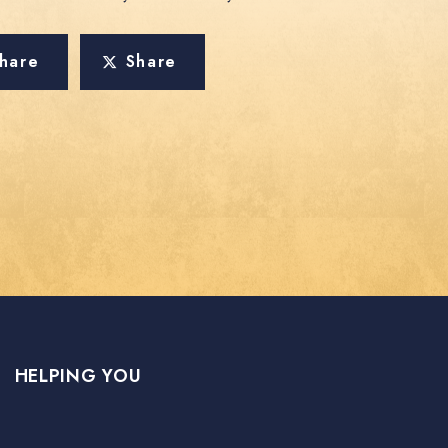
hare
Share
HELPING YOU