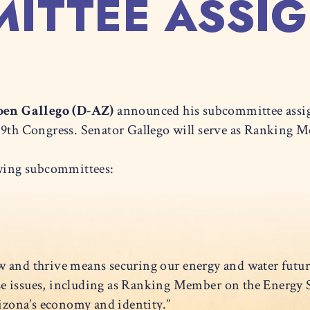
ITTEE ASSI
en Gallego (D-AZ)
announced his subcommittee assi
119th Congress. Senator Gallego will serve as Ranking
lowing subcommittees:
w and thrive means securing our energy and water futur
e issues, including as Ranking Member on the Energy 
Arizona’s economy and identity.”