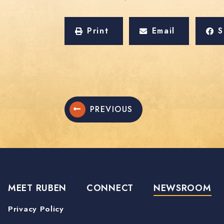
Print
Email
S
PREVIOUS
MEET RUBEN
CONNECT
NEWSROOM
Privacy Policy