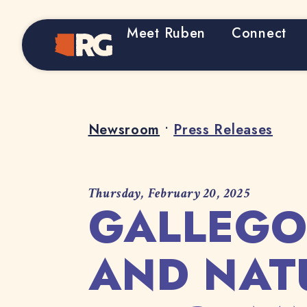
Meet Ruben
Connect
Home
Newsroom
•
Press Releases
Thursday, February 20, 2025
GALLEGO
AND NAT