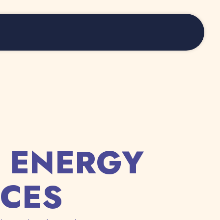
 ENERGY
CES