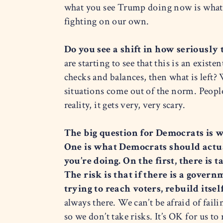
what you see Trump doing now is what he
fighting on our own.
Do you see a shift in how seriously
are starting to see that this is an existe
checks and balances, then what is left? 
situations come out of the norm. People
reality, it gets very, very scary.
The big question for Democrats is wh
One is what Democrats should actu
you’re doing. On the first, there is
The risk is that if there is a gove
trying to reach voters, rebuild itse
always there. We can’t be afraid of fail
so we don’t take risks. It’s OK for us to