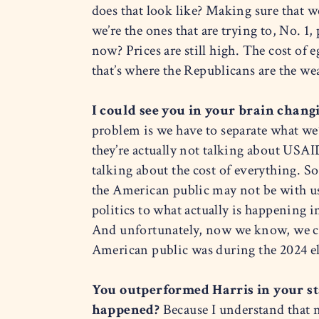
does that look like? Making sure that 
we’re the ones that are trying to, No. 1,
now? Prices are still high. The cost of 
that’s where the Republicans are the w
I could see you in your brain chang
problem is we have to separate what we
they’re actually not talking about USAID.
talking about the cost of everything. So
the American public may not be with us
politics to what actually is happening 
And unfortunately, now we know, we can
American public was during the 2024 el
You outperformed Harris in your s
happened?
Because I understand that n