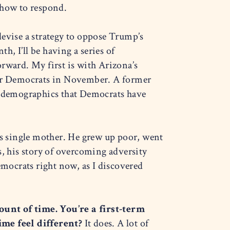
 how to respond.
 devise a strategy to oppose Trump’s
, I’ll be having a series of
rward. My first is with Arizona’s
 for Democrats in November. A former
 demographics that Democrats have
s single mother. He grew up poor, went
s, his story of overcoming adversity
emocrats right now, as I discovered
unt of time. You’re a first-term
ime feel different?
It does. A lot of