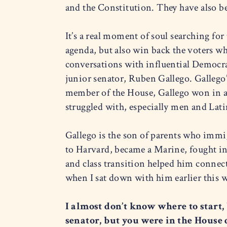
and the Constitution. They have also b
It’s a real moment of soul searching for
agenda, but also win back the voters wh
conversations with influential Democrat
junior senator, Ruben Gallego. Gallego
member of the House, Gallego won in a
struggled with, especially men and Lati
Gallego is the son of parents who imm
to Harvard, became a Marine, fought in 
and class transition helped him connect
when I sat down with him earlier this
I almost don’t know where to start,
senator, but you were in the House 