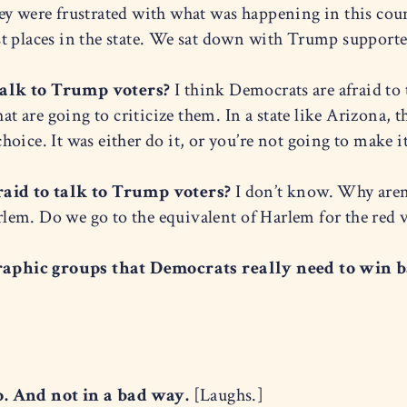
y were frustrated with what was happening in this coun
t places in the state. We sat down with Trump supporter
talk to Trump voters?
I think Democrats are afraid to 
hat are going to criticize them. In a state like Arizona,
oice. It was either do it, or you’re not going to make it
aid to talk to Trump voters?
I don’t know. Why aren’
em. Do we go to the equivalent of Harlem for the red v
aphic groups that Democrats really need to win ba
o. And not in a bad way.
[Laughs.]