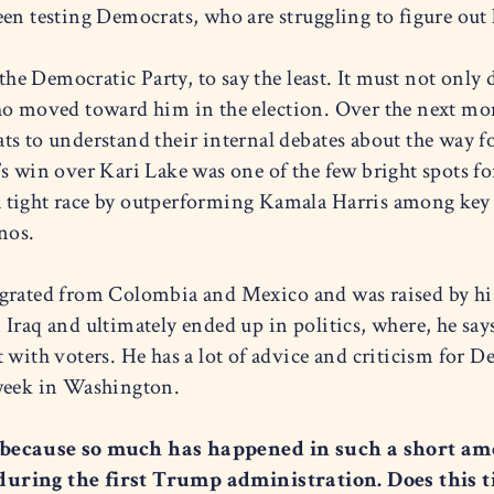
een testing Democrats, who are struggling to figure out
 the Democratic Party, to say the least. It must not only
o moved toward him in the election. Over the next month
s to understand their internal debates about the way fo
’s win over Kari Lake was one of the few bright spots
 tight race by outperforming Kamala Harris among key
nos.
igrated from Colombia and Mexico and was raised by hi
Iraq and ultimately ended up in politics, where, he say
 with voters. He has a lot of advice and criticism for D
 week in Washington.
 because so much has happened in such a short amo
during the first Trump administration. Does this t