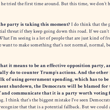
 tried the first time around. But this time, we don’t h
 the party is taking this moment?
I do think that the p
ntial threat if they keep going down this road. If we can’t
What I’m seeing is a lot of people that are just kind of 
 want to make something that’s not normal, normal, bec
at it means to be an effective opposition party, an
ally do to counter Trump’s actions. And the othe
 talk of using government spending, which has to be
rnment shutdown, the Democrats will be blamed for
lf and communicate that it is a party worth voting f
ing. I think that’s the biggest mistake I’ve seen Democrat
 recognize that that is a potential fallback. But we coul