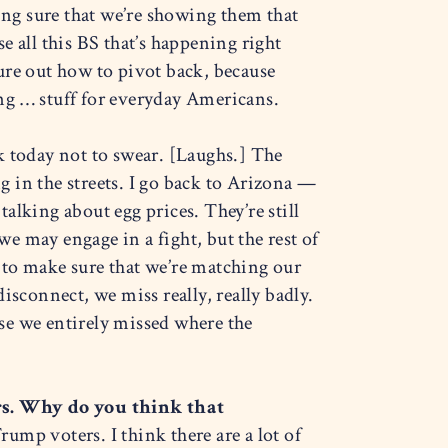
ng sure that we’re showing them that
se all this BS that’s happening right
gure out how to pivot back, because
ng … stuff for everyday Americans.
 today not to swear. [Laughs.]
The
 in the streets. I go back to Arizona —
talking about egg prices. They’re still
we may engage in a fight, but the rest of
 to make sure that we’re matching our
isconnect, we miss really, really badly.
se we entirely missed where the
s. Why do you think that
ump voters. I think there are a lot of