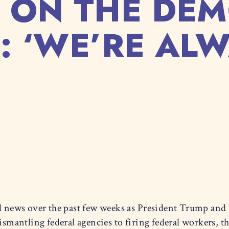
 ON THE DEM
: ‘WE’RE AL
al news over the past few weeks as President Trump and 
antling federal agencies to firing federal workers, the