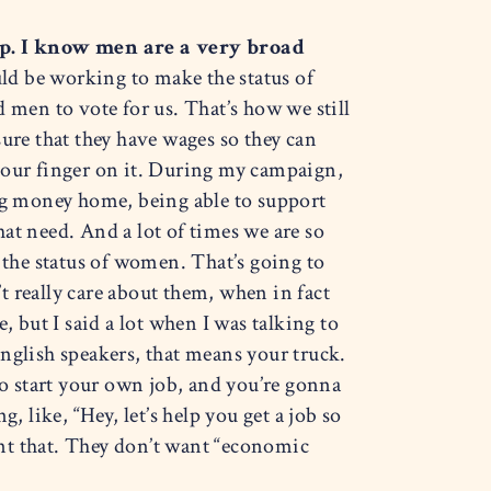
p. I know men are a very broad
d be working to make the status of
 men to vote for us. That’s how we still
ure that they have wages so they can
ut our finger on it. During my campaign,
ing money home, being able to support
at need. And a lot of times we are so
the status of women. That’s going to
 really care about them, when in fact
, but I said a lot when I was talking to
English speakers, that means your truck.
o start your own job, and you’re gonna
 like, “Hey, let’s help you get a job so
nt that. They don’t want “economic