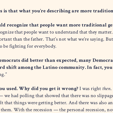
s is that what you’re describing are more traditio
d recognize that people want more traditional gen
gnize that people want to understand that they matter. 
rtant than the father. That’s not what we’re saying. But 
o be fighting for everybody.
emocrats did better than expected, many Democrat
rd shift among the Latino community. In fact, you 
ng.”
 you used. Why did you get it wrong?
I was right
then
.
 we had polling that showed that there was no slippag
elt that things were getting better. And there was also a
them. With the recession — the personal recession, not