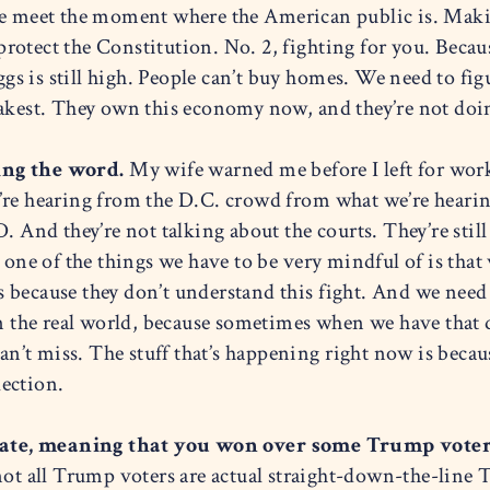
we meet the moment where the American public is. Maki
 protect the Constitution. No. 2, fighting for you. Becau
eggs is still high. People can’t buy homes. We need to fi
eakest. They own this economy now, and they’re not doi
ing the word.
My wife warned me before I left for work
’re hearing from the D.C. crowd from what we’re hearing
 And they’re not talking about the courts. They’re still 
 one of the things we have to be very mindful of is that 
 because they don’t understand this fight. And we need
in the real world, because sometimes when we have that d
’t miss. The stuff that’s happening right now is becau
ection.
tate, meaning that you won over some Trump voter
ot all Trump voters are actual straight-down-the-line Tr