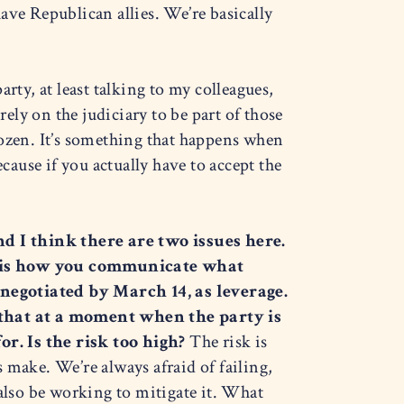
ave Republican allies. We’re basically
arty, at least talking to my colleagues,
 rely on the judiciary to be part of those
frozen. It’s something that happens when
ause if you actually have to accept the
d I think there are two issues here.
r is how you communicate what
 negotiated by March 14, as leverage.
 that at a moment when the party is
or. Is the risk too high?
The risk is
s make. We’re always afraid of failing,
d also be working to mitigate it. What