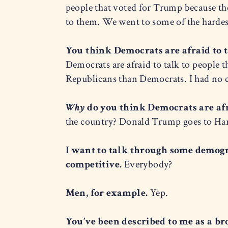
people that voted for Trump because the
to them. We went to some of the hardes
You think Democrats are afraid to 
Democrats are afraid to talk to people t
Republicans than Democrats. I had no ch
Why
do you think Democrats are afr
the country? Donald Trump goes to Harl
I want to talk through some demogr
competitive.
Everybody?
Men, for example.
Yep.
You’ve been described to me as a br