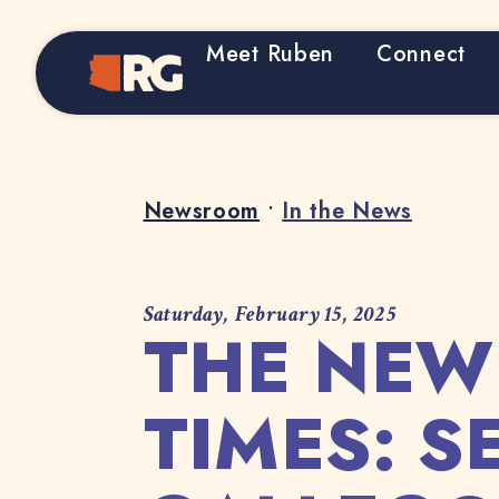
Meet Ruben
Connect
Home
Newsroom
•
In the News
Saturday, February 15, 2025
THE NEW
TIMES: 