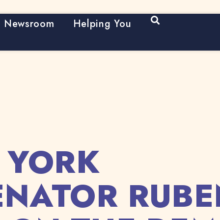
Open Search
Newsroom
Helping You
 YORK
SENATOR RUBE