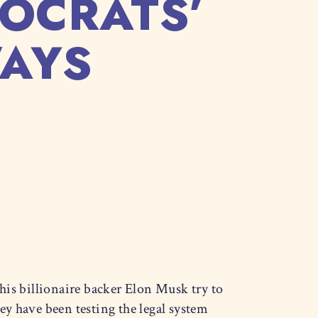
OCRATS’
WAYS
his billionaire backer Elon Musk try to
y have been testing the legal system