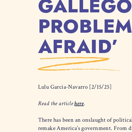
GALLEGO
PROBLEM
AFRAID’
Lulu Garcia-Navarro [2/15/25]
Read the article
here
.
There has been an onslaught of politic
remake America’s government. From dism