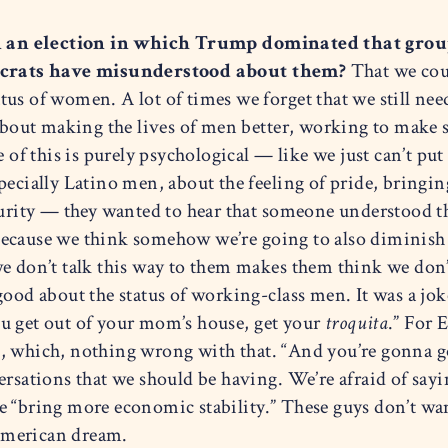
n an election in which Trump dominated that grou
crats have misunderstood about them?
That we coul
us of women. A lot of times we forget that we still need
 about making the lives of men better, working to make s
e of this is purely psychological — like we just can’t p
specially Latino men, about the feeling of pride, bring
curity — they wanted to hear that someone understood th
ecause we think somehow we’re going to also diminish 
e don’t talk this way to them makes them think we don’t
ood about the status of working-class men. It was a joke
u get out of your mom’s house, get your
troquita
.” For 
, which, nothing wrong with that. “And you’re gonna g
rsations that we should be having. We’re afraid of saying,
e “bring more economic stability.” These guys don’t wa
e American dream.