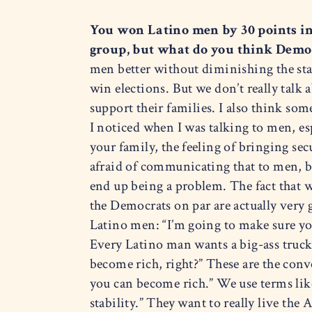
You won Latino men by 30 points i
group, but what do you think Demo
men better without diminishing the stat
win elections. But we don’t really talk
support their families. I also think som
I noticed when I was talking to men, e
your family, the feeling of bringing se
afraid of communicating that to men, b
end up being a problem. The fact that w
the Democrats on par are actually very g
Latino men: “I’m going to make sure yo
Every Latino man wants a big-ass truck
become rich, right?” These are the conve
you can become rich.” We use terms lik
stability.” They want to really live th