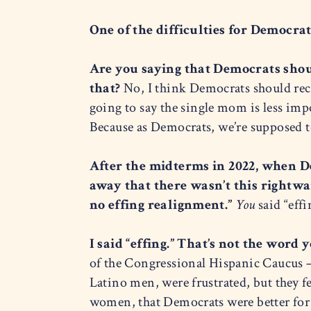
One of the difficulties for Democrat
Are you saying that Democrats shoul
that?
No, I think Democrats should reco
going to say the single mom is less impo
Because as Democrats, we’re supposed t
After the midterms in 2022, when D
away that there wasn’t this rightwa
no effing realignment.”
You
said “effi
I said “effing.” That’s not the word
of the Congressional Hispanic Caucus —
Latino men, were frustrated, but they f
women, that Democrats were better for 