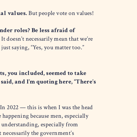
nal values.
But people vote on values!
der roles? Be less afraid of
It doesn’t necessarily mean that we’re
just saying, “Yes, you matter too.”
s, you included, seemed to take
said, and I’m quoting here, “There’s
 In 2022 — this is when I was the head
e happening because men, especially
n understanding, especially from
 necessarily the government’s