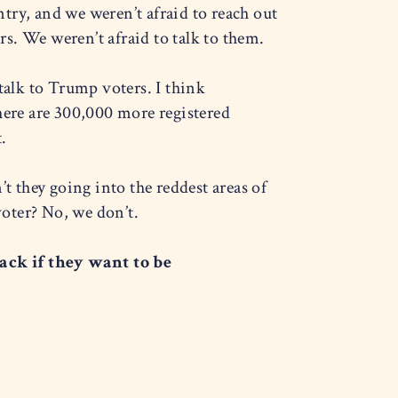
try, and we weren’t afraid to reach out
s. We weren’t afraid to talk to them.
talk to Trump voters. I think
 there are 300,000 more registered
.
t they going into the reddest areas of
oter? No, we don’t.
ck if they want to be